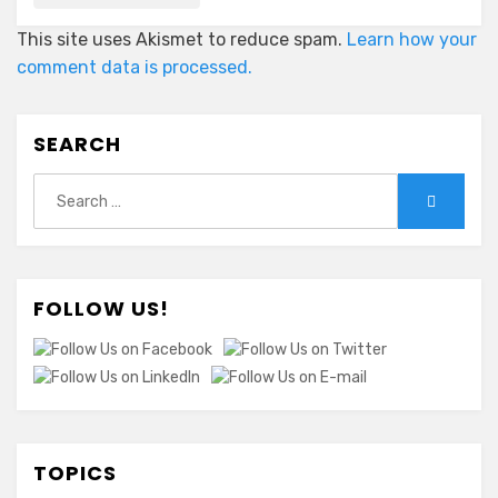
This site uses Akismet to reduce spam.
Learn how your
comment data is processed.
SEARCH
Search
Search
for:
FOLLOW US!
TOPICS