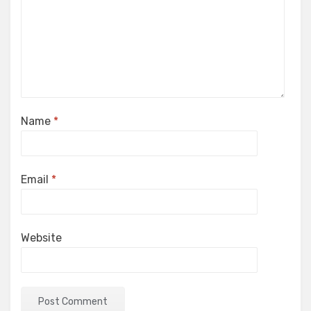
Name
*
Email
*
Website