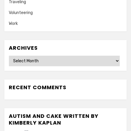
Traveling
Volunteering
Work
ARCHIVES
Archives
RECENT COMMENTS
AUTISM AND CAKE WRITTEN BY
KIMBERLY KAPLAN