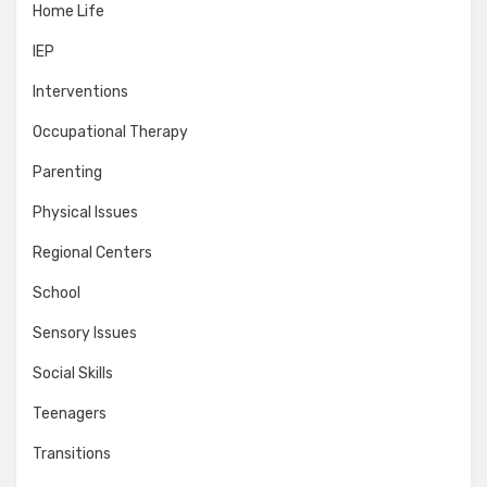
Home Life
IEP
Interventions
Occupational Therapy
Parenting
Physical Issues
Regional Centers
School
Sensory Issues
Social Skills
Teenagers
Transitions