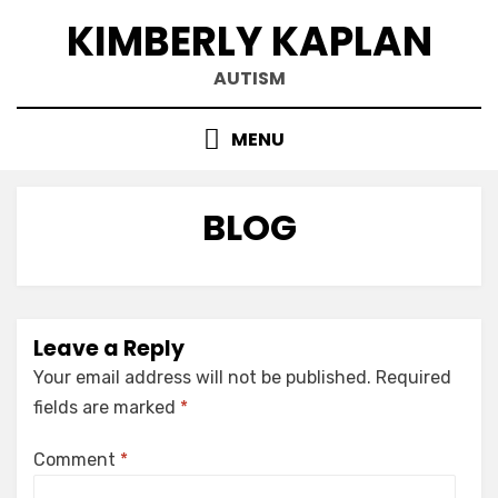
Skip
KIMBERLY KAPLAN
to
content
AUTISM
MENU
BLOG
Leave a Reply
Your email address will not be published.
Required
fields are marked
*
Comment
*