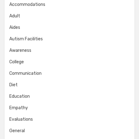
Accommodations
Adult
Aides
Autism Facilities
Awareness
College
Communication
Diet
Education
Empathy
Evaluations
General