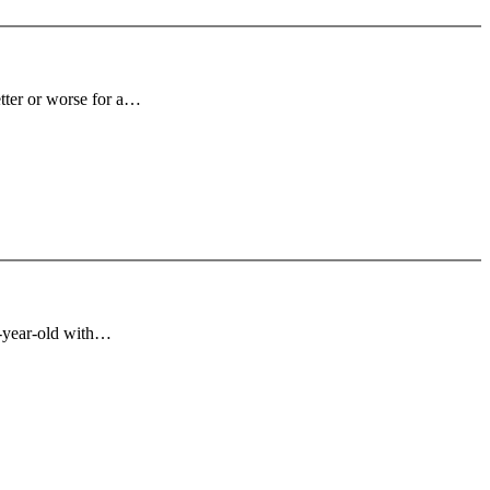
tter or worse for a…
n-year-old with…