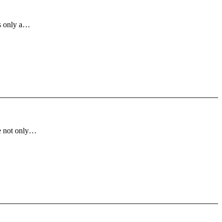
is only a…
ve not only…