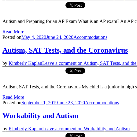
Autism and Preparing for an AP Exam What is an AP exam? An AP clas
Read More
Posted on
May 4, 2020
June 24, 2020
Accommodations
Autism, SAT Tests, and the Coronavirus
by
Kimberly Kaplan
Leave a comment
on Autism, SAT Tests, and the
Autism, SAT Tests, and the Coronavirus My child is a junior in hig
Read More
Posted on
September 1, 2019
June 23, 2020
Accommodations
Workability and Autism
by
Kimberly Kaplan
Leave a comment
on Workability and Autism