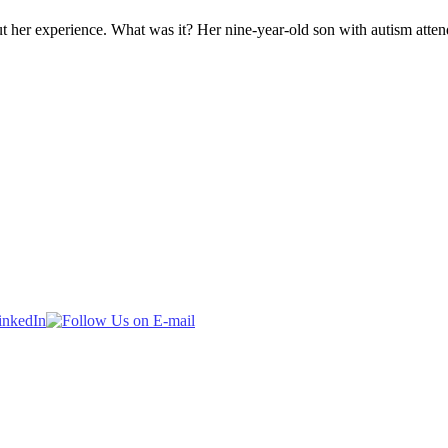
 her experience. What was it? Her nine-year-old son with autism atte