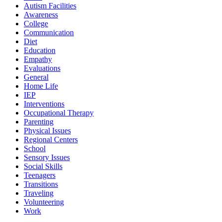
Autism Facilities
Awareness
College
Communication
Diet
Education
Empathy
Evaluations
General
Home Life
IEP
Interventions
Occupational Therapy
Parenting
Physical Issues
Regional Centers
School
Sensory Issues
Social Skills
Teenagers
Transitions
Traveling
Volunteering
Work