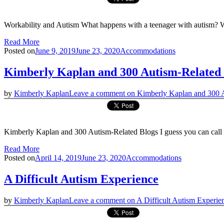
Workability and Autism What happens with a teenager with autism? Wel
Read More
Posted on
June 9, 2019
June 23, 2020
Accommodations
Kimberly Kaplan and 300 Autism-Related 
by
Kimberly Kaplan
Leave a comment
on Kimberly Kaplan and 300 A
Kimberly Kaplan and 300 Autism-Related Blogs I guess you can call t
Read More
Posted on
April 14, 2019
June 23, 2020
Accommodations
A Difficult Autism Experience
by
Kimberly Kaplan
Leave a comment
on A Difficult Autism Experie