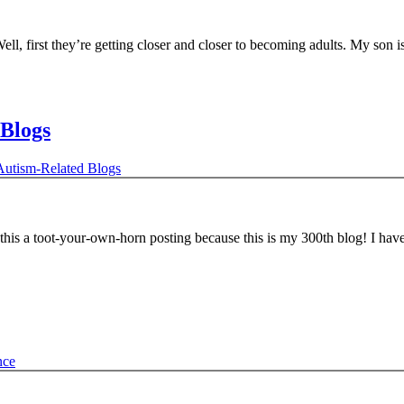
l, first they’re getting closer and closer to becoming adults. My son 
Blogs
utism-Related Blogs
his a toot-your-own-horn posting because this is my 300th blog! I ha
nce