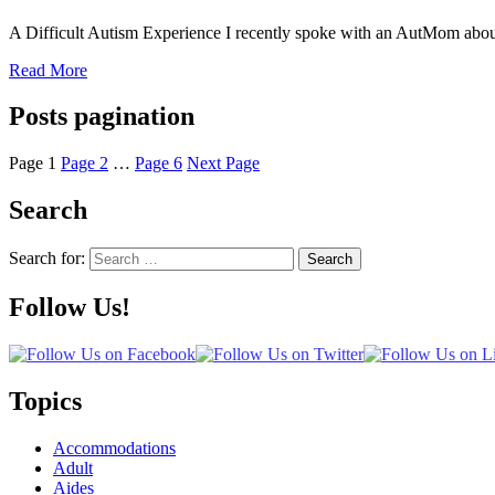
A Difficult Autism Experience I recently spoke with an AutMom about
Read More
Posts pagination
Page
1
Page
2
…
Page
6
Next Page
Search
Search for:
Search
Follow Us!
Topics
Accommodations
Adult
Aides