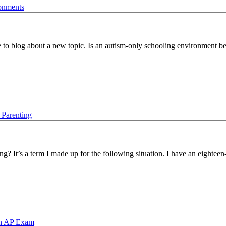
onments
 to blog about a new topic. Is an autism-only schooling environment be
 Parenting
? It’s a term I made up for the following situation. I have an eightee
an AP Exam