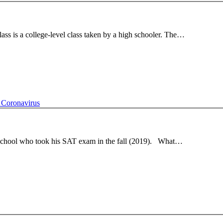
s is a college-level class taken by a high schooler. The…
 Coronavirus
h school who took his SAT exam in the fall (2019). What…