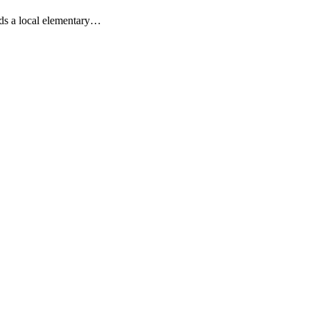
nds a local elementary…