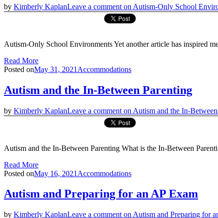
by
Kimberly Kaplan
Leave a comment
on Autism-Only School Envir
Autism-Only School Environments Yet another article has inspired me
Read More
Posted on
May 31, 2021
Accommodations
Autism and the In-Between Parenting
by
Kimberly Kaplan
Leave a comment
on Autism and the In-Between
Autism and the In-Between Parenting What is the In-Between Parenting
Read More
Posted on
May 16, 2021
Accommodations
Autism and Preparing for an AP Exam
by
Kimberly Kaplan
Leave a comment
on Autism and Preparing for 