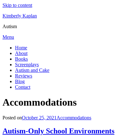
Skip to content
Kimberly Kaplan
Autism
Menu
Home
About
Books
Screenplays
Autism and Cake
Reviews
Blog
Contact
Category
:
Accommodations
Posted on
October 25, 2021
Accommodations
Autism-Only School Environments