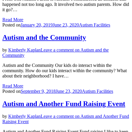
happened not too long ago. It involved two autism parents. How did
it go?…
Read More
Posted on
January 20, 2019
June 23, 2020
Autism Facilities
Autism and the Community
by
Kimberly Kaplan
Leave a comment
on Autism and the
Community
Autism and the Community Our kids do interact within the
community. How do our kids interact within the community? What
about their neighborhood? I have…
Read More
Posted on
September 9, 2018
June 23, 2020
Autism Facilities
Autism and Another Fund Raising Event
by
Kimberly Kaplan
Leave a comment
on Autism and Another Fund
Raising Event
Autism and Another Fund Raising Event Fund raising I like to keep