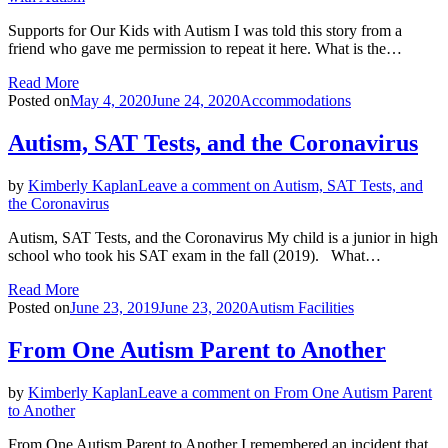
Supports for Our Kids with Autism I was told this story from a
friend who gave me permission to repeat it here. What is the…
Read More
Posted on
May 4, 2020
June 24, 2020
Accommodations
Autism, SAT Tests, and the Coronavirus
by
Kimberly Kaplan
Leave a comment
on Autism, SAT Tests, and
the Coronavirus
Autism, SAT Tests, and the Coronavirus My child is a junior in high
school who took his SAT exam in the fall (2019). What…
Read More
Posted on
June 23, 2019
June 23, 2020
Autism Facilities
From One Autism Parent to Another
by
Kimberly Kaplan
Leave a comment
on From One Autism Parent
to Another
From One Autism Parent to Another I remembered an incident that