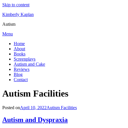
Skip to content
Kimberly Kaplan
Autism
Menu
Home
About
Books
Screenplays
Autism and Cake
Reviews
Blog
Contact
Category
:
Autism Facilities
Posted on
April 10, 2022
Autism Facilities
Autism and Dyspraxia