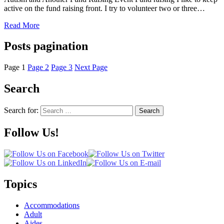
active on the fund raising front. I try to volunteer two or three…
Read More
Posts pagination
Page
1
Page
2
Page
3
Next Page
Search
Search for:
Search
Follow Us!
Topics
Accommodations
Adult
Aides