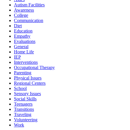
Autism Facilities
Awareness
College
Communication
Diet
Education
Empathy
Evaluations
General
Home Life
IEP
Interventions
Occupational Therapy
Parenting
Physical Issues
Regional Centers
School
Sensory Issues
Social Skills
Teenagers
Transitions
Traveling
Volunteering
Work