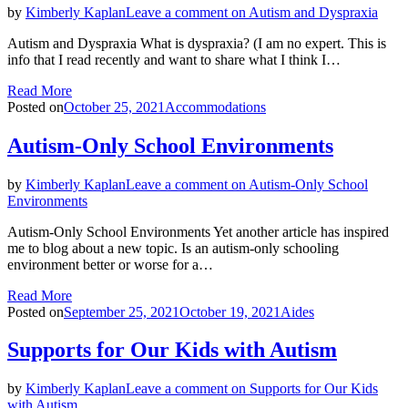
by
Kimberly Kaplan
Leave a comment
on Autism and Dyspraxia
Autism and Dyspraxia What is dyspraxia? (I am no expert. This is
info that I read recently and want to share what I think I…
Read More
Posted on
October 25, 2021
Accommodations
Autism-Only School Environments
by
Kimberly Kaplan
Leave a comment
on Autism-Only School
Environments
Autism-Only School Environments Yet another article has inspired
me to blog about a new topic. Is an autism-only schooling
environment better or worse for a…
Read More
Posted on
September 25, 2021
October 19, 2021
Aides
Supports for Our Kids with Autism
by
Kimberly Kaplan
Leave a comment
on Supports for Our Kids
with Autism