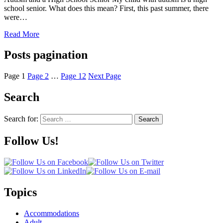
school senior. What does this mean? First, this past summer, there
were…
Read More
Posts pagination
Page
1
Page
2
…
Page
12
Next Page
Search
Search for:
Search
Follow Us!
Topics
Accommodations
Adult