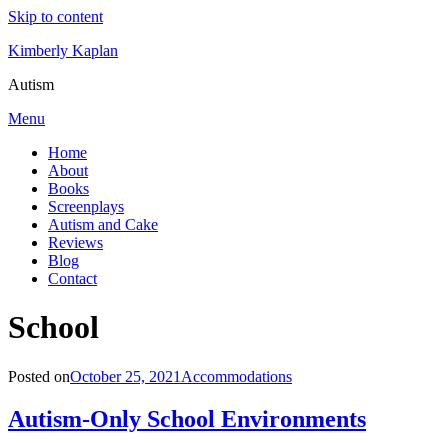
Skip to content
Kimberly Kaplan
Autism
Menu
Home
About
Books
Screenplays
Autism and Cake
Reviews
Blog
Contact
Category
:
School
Posted on
October 25, 2021
Accommodations
Autism-Only School Environments