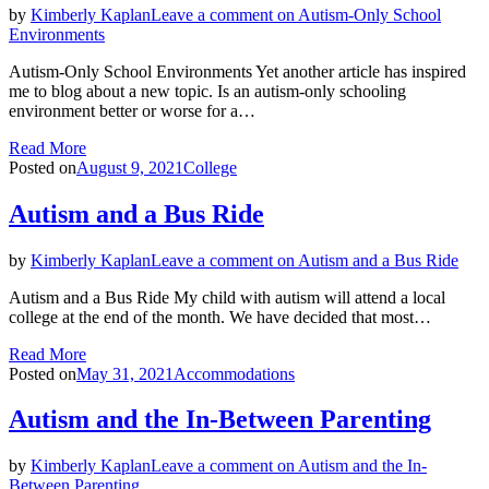
by
Kimberly Kaplan
Leave a comment
on Autism-Only School
Environments
Autism-Only School Environments Yet another article has inspired
me to blog about a new topic. Is an autism-only schooling
environment better or worse for a…
Read More
Posted on
August 9, 2021
College
Autism and a Bus Ride
by
Kimberly Kaplan
Leave a comment
on Autism and a Bus Ride
Autism and a Bus Ride My child with autism will attend a local
college at the end of the month. We have decided that most…
Read More
Posted on
May 31, 2021
Accommodations
Autism and the In-Between Parenting
by
Kimberly Kaplan
Leave a comment
on Autism and the In-
Between Parenting