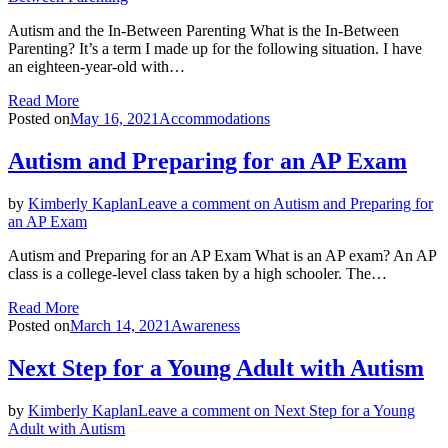
Autism and the In-Between Parenting What is the In-Between
Parenting? It’s a term I made up for the following situation. I have
an eighteen-year-old with…
Read More
Posted on
May 16, 2021
Accommodations
Autism and Preparing for an AP Exam
by
Kimberly Kaplan
Leave a comment
on Autism and Preparing for
an AP Exam
Autism and Preparing for an AP Exam What is an AP exam? An AP
class is a college-level class taken by a high schooler. The…
Read More
Posted on
March 14, 2021
Awareness
Next Step for a Young Adult with Autism
by
Kimberly Kaplan
Leave a comment
on Next Step for a Young
Adult with Autism