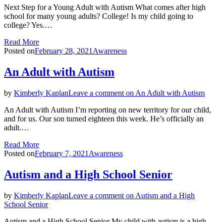
Next Step for a Young Adult with Autism What comes after high
school for many young adults? College! Is my child going to
college? Yes.…
Read More
Posted on
February 28, 2021
Awareness
An Adult with Autism
by
Kimberly Kaplan
Leave a comment
on An Adult with Autism
An Adult with Autism I’m reporting on new territory for our child,
and for us. Our son turned eighteen this week. He’s officially an
adult.…
Read More
Posted on
February 7, 2021
Awareness
Autism and a High School Senior
by
Kimberly Kaplan
Leave a comment
on Autism and a High
School Senior
Autism and a High School Senior My child with autism is a high