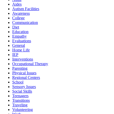
Aides
Autism Facilities
Awareness
College
Communication
Diet
Education
Empathy
Evaluations
General
Home Life
IEP
Interventions
Occupational Therapy
Parenting
Physical Issues
Regional Centers
School
Sensory Issues
Social Skills
Teenagers
Transitions
Traveling
Volunteering