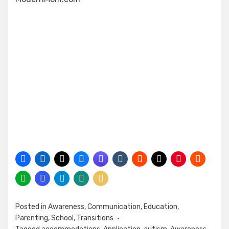
Posted in
Awareness
,
Communication
,
Education
,
Parenting
,
School
,
Transitions