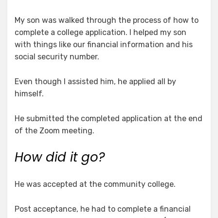
My son was walked through the process of how to
complete a college application. I helped my son
with things like our financial information and his
social security number.
Even though I assisted him, he applied all by
himself.
He submitted the completed application at the end
of the Zoom meeting.
How did it go?
He was accepted at the community college.
Post acceptance, he had to complete a financial