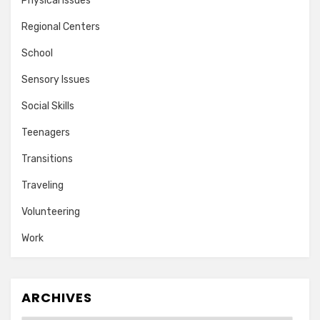
Physical Issues
Regional Centers
School
Sensory Issues
Social Skills
Teenagers
Transitions
Traveling
Volunteering
Work
ARCHIVES