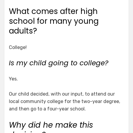
What comes after high
school for many young
adults?
College!
Is my child going to college?
Yes.
Our child decided, with our input, to attend our
local community college for the two-year degree,
and then go to a four-year school.
Why did he make this