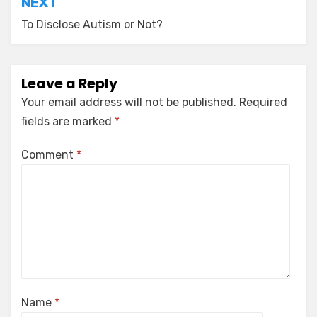
NEXT
To Disclose Autism or Not?
Leave a Reply
Your email address will not be published.
Required
fields are marked
*
Comment
*
Name
*