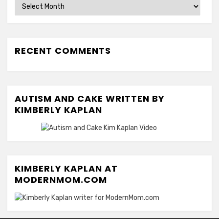
Archives
RECENT COMMENTS
AUTISM AND CAKE WRITTEN BY
KIMBERLY KAPLAN
KIMBERLY KAPLAN AT
MODERNMOM.COM