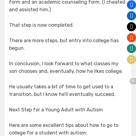
form and an academic counseling form. (I cheated
and assisted him.)
That step is now completed.
There are more steps, but entry into college has
begun.
In conclusion, I look forward to what classes my
son chooses and, eventually, how he likes college.
He usually takes a bit of time to get used to a
transition, but I know he’ll eventually succeed.
Next Step for a Young Adult with Autism
Here are some excellent tips about how to go to
college for a student with autism: