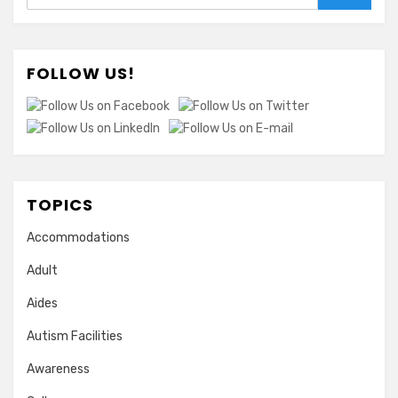
FOLLOW US!
TOPICS
Accommodations
Adult
Aides
Autism Facilities
Awareness