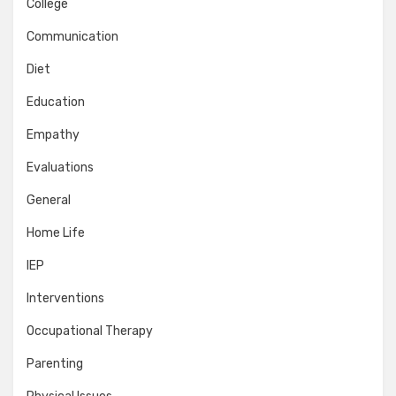
College
Communication
Diet
Education
Empathy
Evaluations
General
Home Life
IEP
Interventions
Occupational Therapy
Parenting