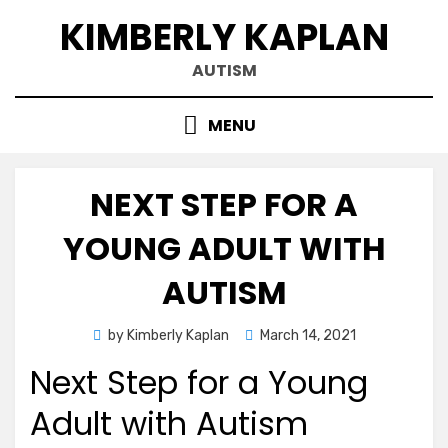
Skip
KIMBERLY KAPLAN
to
content
AUTISM
MENU
NEXT STEP FOR A
YOUNG ADULT WITH
AUTISM
Posted
by
Kimberly Kaplan
March 14, 2021
on
Next Step for a Young
Adult with Autism