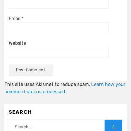
Email
*
Website
This site uses Akismet to reduce spam.
Learn how your
comment data is processed.
SEARCH
Search
Search
for: