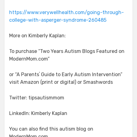
https://www.verywellhealth.com/going-through-
college-with-asperger-syndrome-260485
More on Kimberly Kaplan:
To purchase “Two Years Autism Blogs Featured on
ModernMom.com”
or “A Parentsʼ Guide to Early Autism Intervention”
visit Amazon (print or digital) or Smashwords
Twitter: tipsautismmom
LinkedIn: Kimberly Kaplan
You can also find this autism blog on
ModernMom.com