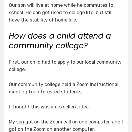
Our son will live at home while he commutes to
school. He can get used to college life, but still
have the stability of home life.
How does a child attend a
community college?
First, our child had to apply to our local community
college.
Our community college held a Zoom instructional
meeting for interested students.
I thought this was an excellent idea.
My son got on the Zoom call on one computer, and I
got on the Zoom on another computer.