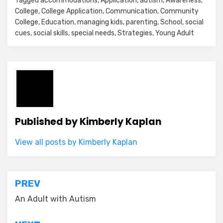
Tagged
accommodations
,
Application
,
autism
,
Awareness
,
College
,
College Application
,
Communication
,
Community
College
,
Education
,
managing kids
,
parenting
,
School
,
social
cues
,
social skills
,
special needs
,
Strategies
,
Young Adult
Published by
Kimberly Kaplan
View all posts by Kimberly Kaplan
Post
PREV
navigation
An Adult with Autism