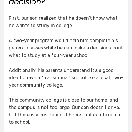
decision?
First, our son realized that he doesn’t know what
he wants to study in college.
A two-year program would help him complete his
general classes while he can make a decision about
what to study at a four-year school.
Additionally, his parents understand it’s a good
idea to have a “transitional” school like a local, two-
year community college.
This community college is close to our home, and
the campus is not too large. Our son doesn’t drive,
but there is a bus near out home that can take him
to school.