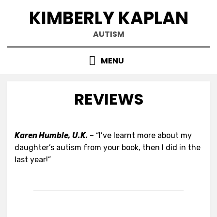
Skip
KIMBERLY KAPLAN
to
content
AUTISM
MENU
REVIEWS
Karen Humble, U.K.
– “I’ve learnt more about my
daughter’s autism from your book, then I did in the
last year!”