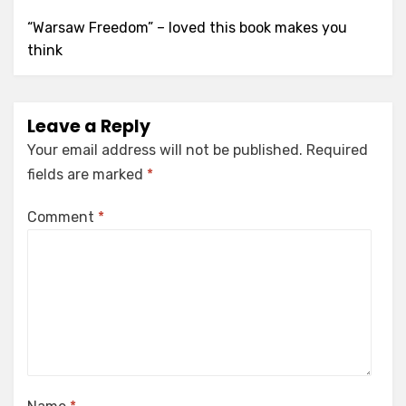
“Warsaw Freedom” – loved this book makes you
think
Leave a Reply
Your email address will not be published.
Required
fields are marked
*
Comment
*