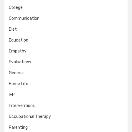
College
Communication
Diet
Education
Empathy
Evaluations
General
Home Life
IEP
Interventions
Occupational Therapy
Parenting