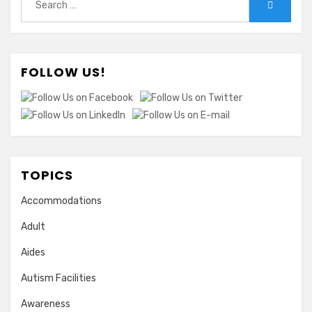
Search
for:
FOLLOW US!
TOPICS
Accommodations
Adult
Aides
Autism Facilities
Awareness