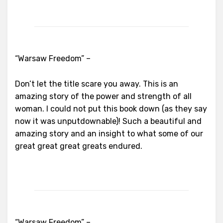
“Warsaw Freedom” –
Don’t let the title scare you away. This is an
amazing story of the power and strength of all
woman. I could not put this book down (as they say
now it was unputdownable)! Such a beautiful and
amazing story and an insight to what some of our
great great great greats endured.
“Warsaw Freedom” –