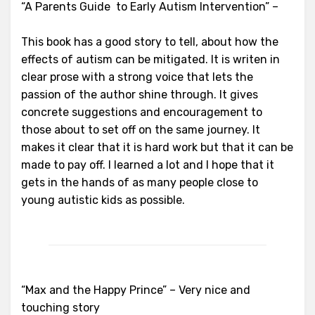
“A Parents Guide to Early Autism Intervention” –
This book has a good story to tell, about how the
effects of autism can be mitigated. It is writen in
clear prose with a strong voice that lets the
passion of the author shine through. It gives
concrete suggestions and encouragement to
those about to set off on the same journey. It
makes it clear that it is hard work but that it can be
made to pay off. I learned a lot and I hope that it
gets in the hands of as many people close to
young autistic kids as possible.
“Max and the Happy Prince” – Very nice and
touching story