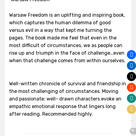
Warsaw Freedom is an uplifting and inspiring book,
which captures the human dilemma of good
versus evil in a way that kept me turning the
pages. The book made me feel that even in the
most difficult of circumstances, we as people can
rise up and triumph in the face of challenge…even
when that challenge comes from within ourselves.
Well-written chronicle of survival and friendship in
the most challenging of circumstances. Moving
and passionate; well- drawn characters evoke an
empathic emotional response that lingers long
after reading. Recommended highly.