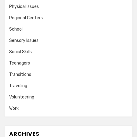
Physical Issues
Regional Centers
School
Sensory Issues
Social Skills
Teenagers
Transitions
Traveling
Volunteering
Work
ARCHIVES