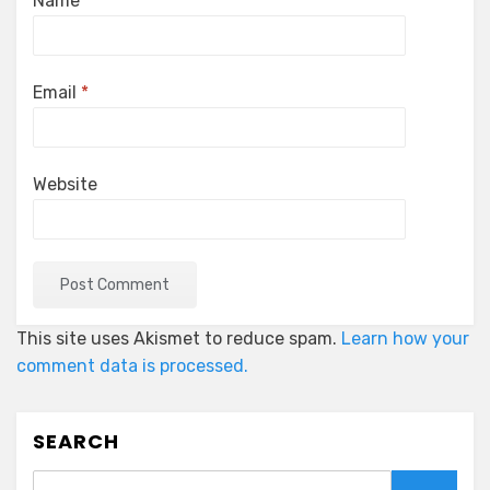
Name
*
Email
*
Website
This site uses Akismet to reduce spam.
Learn how your
comment data is processed.
SEARCH
Search