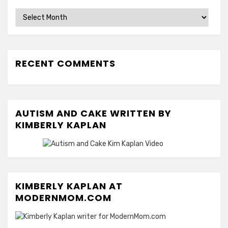
Archives
RECENT COMMENTS
AUTISM AND CAKE WRITTEN BY
KIMBERLY KAPLAN
KIMBERLY KAPLAN AT
MODERNMOM.COM