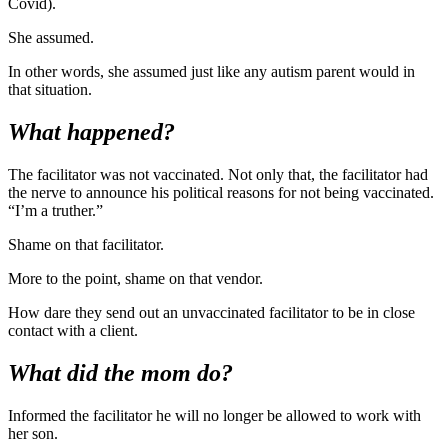
Covid).
She assumed.
In other words, she assumed just like any autism parent would in
that situation.
What happened?
The facilitator was not vaccinated. Not only that, the facilitator had
the nerve to announce his political reasons for not being vaccinated.
“I’m a truther.”
Shame on that facilitator.
More to the point, shame on that vendor.
How dare they send out an unvaccinated facilitator to be in close
contact with a client.
What did the mom do?
Informed the facilitator he will no longer be allowed to work with
her son.