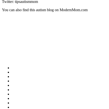
Twitter: tipsautismmom
You can also find this autism blog on ModernMom.com