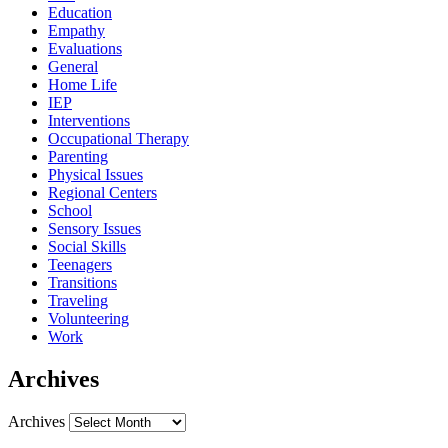
Education
Empathy
Evaluations
General
Home Life
IEP
Interventions
Occupational Therapy
Parenting
Physical Issues
Regional Centers
School
Sensory Issues
Social Skills
Teenagers
Transitions
Traveling
Volunteering
Work
Archives
Archives