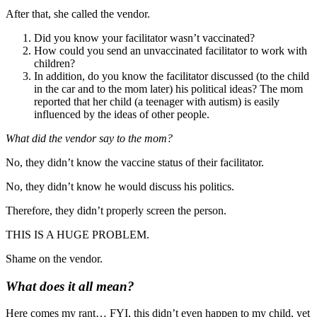
After that, she called the vendor.
Did you know your facilitator wasn’t vaccinated?
How could you send an unvaccinated facilitator to work with
children?
In addition, do you know the facilitator discussed (to the child
in the car and to the mom later) his political ideas? The mom
reported that her child (a teenager with autism) is easily
influenced by the ideas of other people.
What did the vendor say to the mom?
No, they didn’t know the vaccine status of their facilitator.
No, they didn’t know he would discuss his politics.
Therefore, they didn’t properly screen the person.
THIS IS A HUGE PROBLEM.
Shame on the vendor.
What does it all mean?
Here comes my rant… FYI, this didn’t even happen to my child, yet