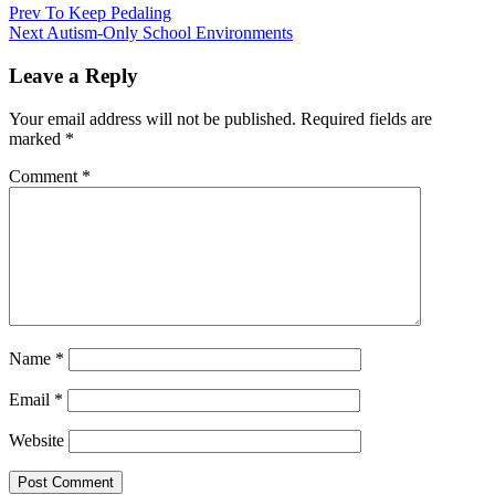
Prev
To Keep Pedaling
Next
Autism-Only School Environments
Leave a Reply
Your email address will not be published.
Required fields are
marked
*
Comment
*
Name
*
Email
*
Website