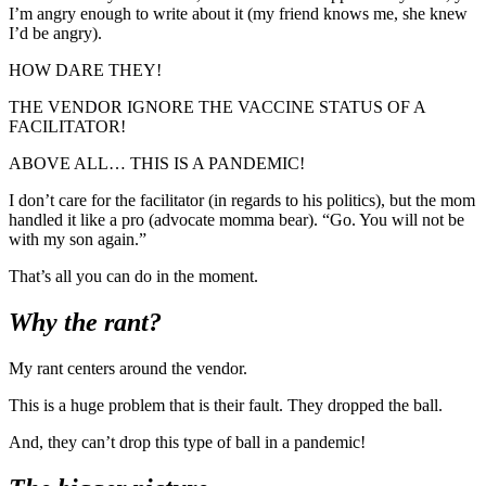
I’m angry enough to write about it (my friend knows me, she knew
I’d be angry).
HOW DARE THEY!
THE VENDOR IGNORE THE VACCINE STATUS OF A
FACILITATOR!
ABOVE ALL… THIS IS A PANDEMIC!
I don’t care for the facilitator (in regards to his politics), but the mom
handled it like a pro (advocate momma bear). “Go. You will not be
with my son again.”
That’s all you can do in the moment.
Why the rant?
My rant centers around the vendor.
This is a huge problem that is their fault. They dropped the ball.
And, they can’t drop this type of ball in a pandemic!