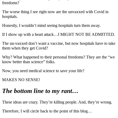
freedoms?
The worse thing I see right now are the unvaxxed with Covid in
hospitals.
Honestly, I wouldn’t mind seeing hospitals turn them away.
If I show up with a heart attack…I MIGHT NOT BE ADMITTED.
The un-vaxxed don’t want a vaccine, but now hospitals have to take
them when they get Covid?
Why? What happened to their personal freedoms? They are the “we
know better than science” folks.
Now, you need medical science to save your life?
MAKES NO SENSE!
The bottom line to my rant…
These ideas are crazy. They’re killing people. And, they’re wrong.
Therefore, I will circle back to the point of this blog…