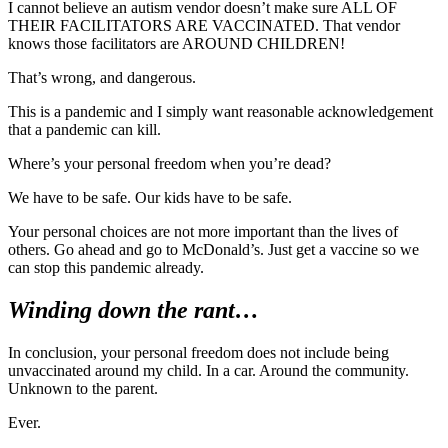
I cannot believe an autism vendor doesn’t make sure ALL OF
THEIR FACILITATORS ARE VACCINATED. That vendor
knows those facilitators are AROUND CHILDREN!
That’s wrong, and dangerous.
This is a pandemic and I simply want reasonable acknowledgement
that a pandemic can kill.
Where’s your personal freedom when you’re dead?
We have to be safe. Our kids have to be safe.
Your personal choices are not more important than the lives of
others. Go ahead and go to McDonald’s. Just get a vaccine so we
can stop this pandemic already.
Winding down the rant…
In conclusion, your personal freedom does not include being
unvaccinated around my child. In a car. Around the community.
Unknown to the parent.
Ever.