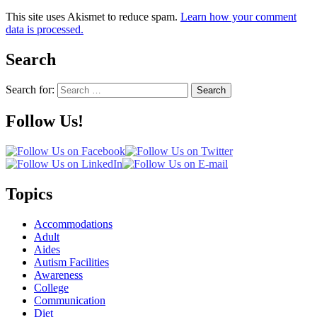
This site uses Akismet to reduce spam.
Learn how your comment
data is processed.
Search
Search for:
Search
Follow Us!
Topics
Accommodations
Adult
Aides
Autism Facilities
Awareness
College
Communication
Diet