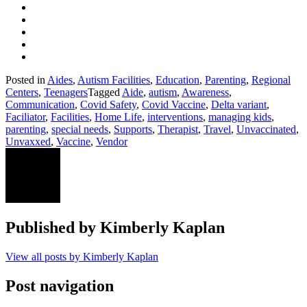
Posted in
Aides
,
Autism Facilities
,
Education
,
Parenting
,
Regional
Centers
,
Teenagers
Tagged
Aide
,
autism
,
Awareness
,
Communication
,
Covid Safety
,
Covid Vaccine
,
Delta variant
,
Faciliator
,
Facilities
,
Home Life
,
interventions
,
managing kids
,
parenting
,
special needs
,
Supports
,
Therapist
,
Travel
,
Unvaccinated
,
Unvaxxed
,
Vaccine
,
Vendor
Published by
Kimberly Kaplan
View all posts by Kimberly Kaplan
Post navigation