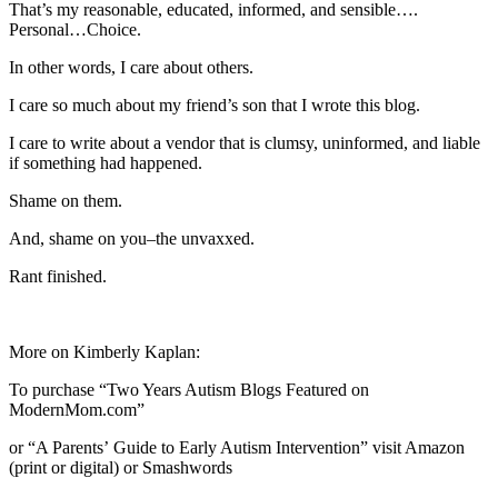
That’s my reasonable, educated, informed, and sensible….
Personal…Choice.
In other words, I care about others.
I care so much about my friend’s son that I wrote this blog.
I care to write about a vendor that is clumsy, uninformed, and liable
if something had happened.
Shame on them.
And, shame on you–the unvaxxed.
Rant finished.
More on Kimberly Kaplan:
To purchase “Two Years Autism Blogs Featured on
ModernMom.com”
or “A Parentsʼ Guide to Early Autism Intervention” visit Amazon
(print or digital) or Smashwords