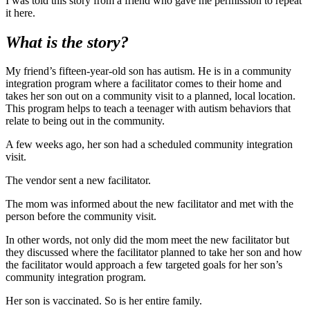
I was told this story from a friend who gave me permission to repeat
it here.
What is the story?
My friend’s fifteen-year-old son has autism. He is in a community
integration program where a facilitator comes to their home and
takes her son out on a community visit to a planned, local location.
This program helps to teach a teenager with autism behaviors that
relate to being out in the community.
A few weeks ago, her son had a scheduled community integration
visit.
The vendor sent a new facilitator.
The mom was informed about the new facilitator and met with the
person before the community visit.
In other words, not only did the mom meet the new facilitator but
they discussed where the facilitator planned to take her son and how
the facilitator would approach a few targeted goals for her son’s
community integration program.
Her son is vaccinated. So is her entire family.