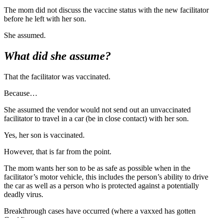
The mom did not discuss the vaccine status with the new facilitator
before he left with her son.
She assumed.
What did she assume?
That the facilitator was vaccinated.
Because…
She assumed the vendor would not send out an unvaccinated
facilitator to travel in a car (be in close contact) with her son.
Yes, her son is vaccinated.
However, that is far from the point.
The mom wants her son to be as safe as possible when in the
facilitator’s motor vehicle, this includes the person’s ability to drive
the car as well as a person who is protected against a potentially
deadly virus.
Breakthrough cases have occurred (where a vaxxed has gotten