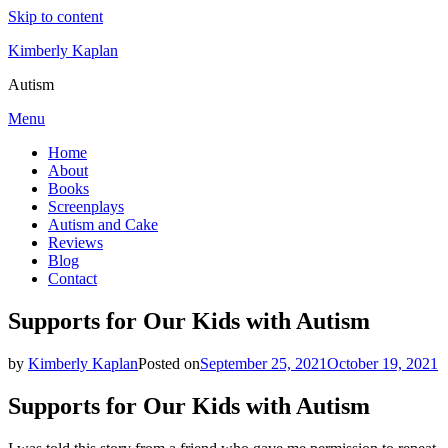
Skip to content
Kimberly Kaplan
Autism
Menu
Home
About
Books
Screenplays
Autism and Cake
Reviews
Blog
Contact
Supports for Our Kids with Autism
by
Kimberly Kaplan
Posted on
September 25, 2021
October 19, 2021
Supports for Our Kids with Autism