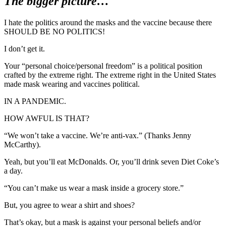
The bigger picture…
I hate the politics around the masks and the vaccine because there
SHOULD BE NO POLITICS!
I don’t get it.
Your “personal choice/personal freedom” is a political position
crafted by the extreme right. The extreme right in the United States
made mask wearing and vaccines political.
IN A PANDEMIC.
HOW AWFUL IS THAT?
“We won’t take a vaccine. We’re anti-vax.” (Thanks Jenny
McCarthy).
Yeah, but you’ll eat McDonalds. Or, you’ll drink seven Diet Coke’s
a day.
“You can’t make us wear a mask inside a grocery store.”
But, you agree to wear a shirt and shoes?
That’s okay, but a mask is against your personal beliefs and/or