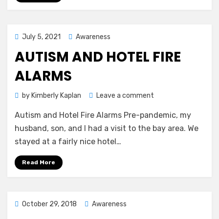
Posted
July 5, 2021
Awareness
on
AUTISM AND HOTEL FIRE
ALARMS
on
by
Kimberly Kaplan
Leave a comment
Autism
Autism and Hotel Fire Alarms Pre-pandemic, my
and
Hotel
husband, son, and I had a visit to the bay area. We
Fire
stayed at a fairly nice hotel…
Alarms
Read More
Posted
October 29, 2018
Awareness
on