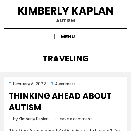
Skip
KIMBERLY KAPLAN
to
content
AUTISM
MENU
CATEGORY
:
TRAVELING
Posted
February 6, 2022
Awareness
on
THINKING AHEAD ABOUT
AUTISM
on
by
Kimberly Kaplan
Leave a comment
Thinking
Thinking Ahead about Autism What do I mean? I’m