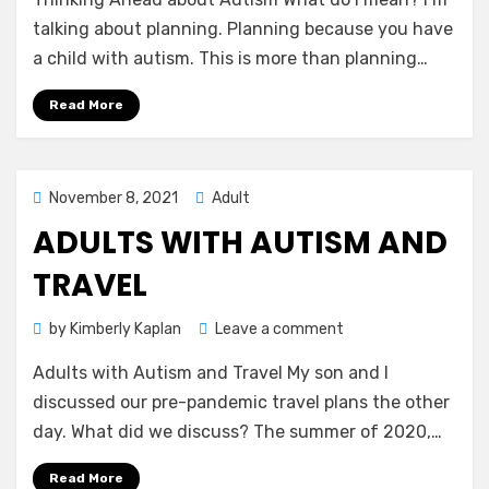
Ahead
about
talking about planning. Planning because you have
Autism
a child with autism. This is more than planning…
Read More
Posted
November 8, 2021
Adult
on
ADULTS WITH AUTISM AND
TRAVEL
on
by
Kimberly Kaplan
Leave a comment
Adults
Adults with Autism and Travel My son and I
with
Autism
discussed our pre-pandemic travel plans the other
and
day. What did we discuss? The summer of 2020,…
Travel
Read More