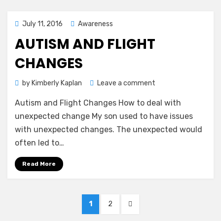
Posted
July 11, 2016
Awareness
on
AUTISM AND FLIGHT
CHANGES
on
by
Kimberly Kaplan
Leave a comment
Autism
Autism and Flight Changes How to deal with
and
Flight
unexpected change My son used to have issues
Changes
with unexpected changes. The unexpected would
often led to…
Read More
Posts
PAGE
PAGE
NEXT
1
2
pagination
PAGE