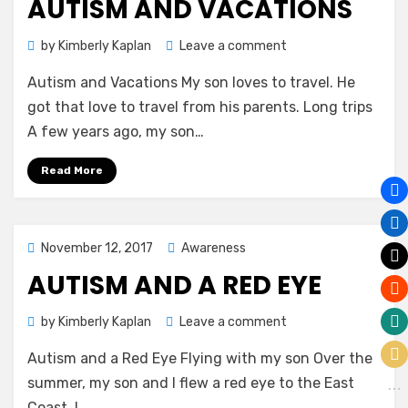
AUTISM AND VACATIONS
on
by
Kimberly Kaplan
Leave a comment
Autism
Autism and Vacations My son loves to travel. He
and
Vacations
got that love to travel from his parents. Long trips
A few years ago, my son…
Read More
Posted
November 12, 2017
Awareness
on
AUTISM AND A RED EYE
on
by
Kimberly Kaplan
Leave a comment
Autism
Autism and a Red Eye Flying with my son Over the
and
a
summer, my son and I flew a red eye to the East
Red
Coast. I…