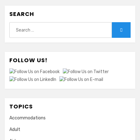
SEARCH
Search
Search
for:
FOLLOW US!
TOPICS
Accommodations
Adult