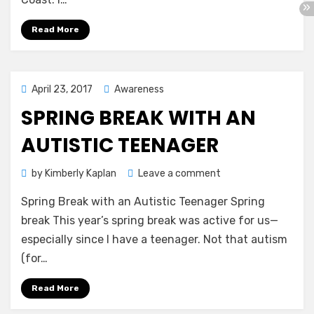
Eye
Read More
Posted
April 23, 2017
Awareness
on
SPRING BREAK WITH AN
AUTISTIC TEENAGER
on
by
Kimberly Kaplan
Leave a comment
Spring
Spring Break with an Autistic Teenager Spring
Break
with
break This year’s spring break was active for us—
an
especially since I have a teenager. Not that autism
Autistic
(for…
Teenager
Read More