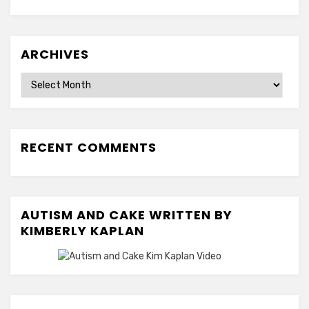
ARCHIVES
Archives
RECENT COMMENTS
AUTISM AND CAKE WRITTEN BY
KIMBERLY KAPLAN