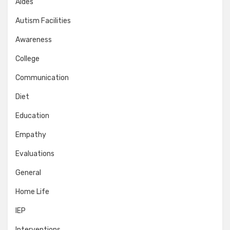
Aides
Autism Facilities
Awareness
College
Communication
Diet
Education
Empathy
Evaluations
General
Home Life
IEP
Interventions