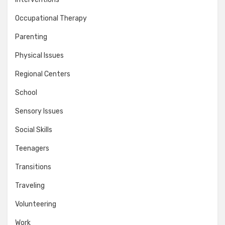
Occupational Therapy
Parenting
Physical Issues
Regional Centers
School
Sensory Issues
Social Skills
Teenagers
Transitions
Traveling
Volunteering
Work