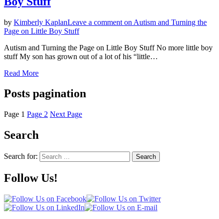
Boy Stuff
by
Kimberly Kaplan
Leave a comment
on Autism and Turning the
Page on Little Boy Stuff
Autism and Turning the Page on Little Boy Stuff No more little boy
stuff My son has grown out of a lot of his “little…
Read More
Posts pagination
Page
1
Page
2
Next Page
Search
Search for:
Search
Follow Us!