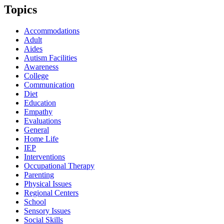
Topics
Accommodations
Adult
Aides
Autism Facilities
Awareness
College
Communication
Diet
Education
Empathy
Evaluations
General
Home Life
IEP
Interventions
Occupational Therapy
Parenting
Physical Issues
Regional Centers
School
Sensory Issues
Social Skills