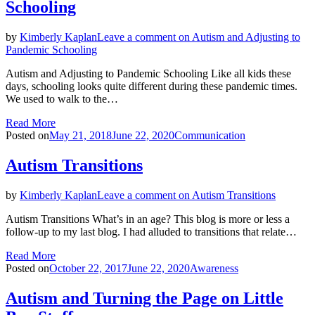
Schooling
by
Kimberly Kaplan
Leave a comment
on Autism and Adjusting to
Pandemic Schooling
Autism and Adjusting to Pandemic Schooling Like all kids these
days, schooling looks quite different during these pandemic times.
We used to walk to the…
Read More
Posted on
May 21, 2018
June 22, 2020
Communication
Autism Transitions
by
Kimberly Kaplan
Leave a comment
on Autism Transitions
Autism Transitions What’s in an age? This blog is more or less a
follow-up to my last blog. I had alluded to transitions that relate…
Read More
Posted on
October 22, 2017
June 22, 2020
Awareness
Autism and Turning the Page on Little