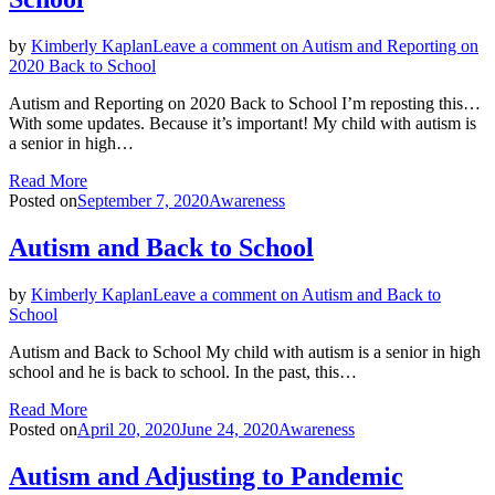
by
Kimberly Kaplan
Leave a comment
on Autism and Reporting on
2020 Back to School
Autism and Reporting on 2020 Back to School I’m reposting this…
With some updates. Because it’s important! My child with autism is
a senior in high…
Read More
Posted on
September 7, 2020
Awareness
Autism and Back to School
by
Kimberly Kaplan
Leave a comment
on Autism and Back to
School
Autism and Back to School My child with autism is a senior in high
school and he is back to school. In the past, this…
Read More
Posted on
April 20, 2020
June 24, 2020
Awareness
Autism and Adjusting to Pandemic