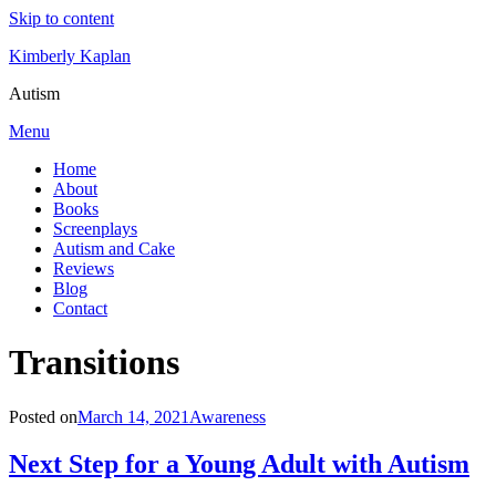
Skip to content
Kimberly Kaplan
Autism
Menu
Home
About
Books
Screenplays
Autism and Cake
Reviews
Blog
Contact
Category
:
Transitions
Posted on
March 14, 2021
Awareness
Next Step for a Young Adult with Autism