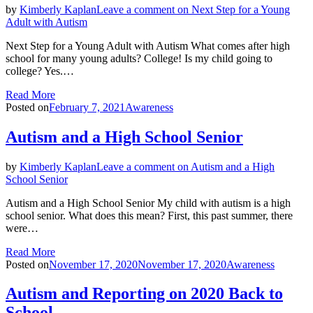
by
Kimberly Kaplan
Leave a comment
on Next Step for a Young
Adult with Autism
Next Step for a Young Adult with Autism What comes after high
school for many young adults? College! Is my child going to
college? Yes.…
Read More
Posted on
February 7, 2021
Awareness
Autism and a High School Senior
by
Kimberly Kaplan
Leave a comment
on Autism and a High
School Senior
Autism and a High School Senior My child with autism is a high
school senior. What does this mean? First, this past summer, there
were…
Read More
Posted on
November 17, 2020
November 17, 2020
Awareness
Autism and Reporting on 2020 Back to
School