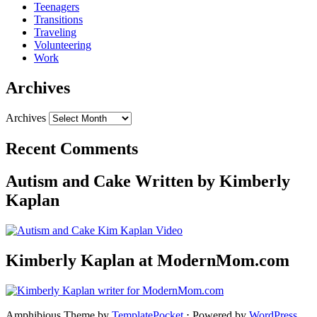
Teenagers
Transitions
Traveling
Volunteering
Work
Archives
Archives
Recent Comments
Autism and Cake Written by Kimberly
Kaplan
Kimberly Kaplan at ModernMom.com
Amphibious Theme by
TemplatePocket
⋅
Powered by
WordPress