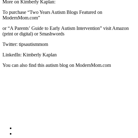
More on Kimberly Kaplan:
To purchase “Two Years Autism Blogs Featured on
ModernMom.com”
or “A Parentsʼ Guide to Early Autism Intervention” visit Amazon
(print or digital) or Smashwords
Twitter: tipsautismmom
LinkedIn: Kimberly Kaplan
You can also find this autism blog on ModernMom.com