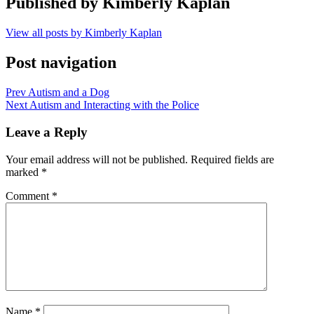
Published by
Kimberly Kaplan
View all posts by Kimberly Kaplan
Post navigation
Prev
Autism and a Dog
Next
Autism and Interacting with the Police
Leave a Reply
Your email address will not be published.
Required fields are
marked
*
Comment
*
Name
*