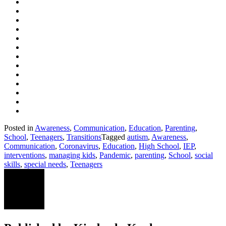
Posted in
Awareness
,
Communication
,
Education
,
Parenting
,
School
,
Teenagers
,
Transitions
Tagged
autism
,
Awareness
,
Communication
,
Coronavirus
,
Education
,
High School
,
IEP
,
interventions
,
managing kids
,
Pandemic
,
parenting
,
School
,
social
skills
,
special needs
,
Teenagers