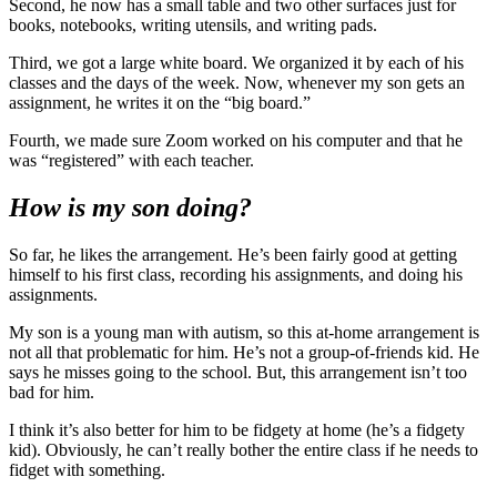
Second, he now has a small table and two other surfaces just for
books, notebooks, writing utensils, and writing pads.
Third, we got a large white board. We organized it by each of his
classes and the days of the week. Now, whenever my son gets an
assignment, he writes it on the “big board.”
Fourth, we made sure Zoom worked on his computer and that he
was “registered” with each teacher.
How is my son doing?
So far, he likes the arrangement. He’s been fairly good at getting
himself to his first class, recording his assignments, and doing his
assignments.
My son is a young man with autism, so this at-home arrangement is
not all that problematic for him. He’s not a group-of-friends kid. He
says he misses going to the school. But, this arrangement isn’t too
bad for him.
I think it’s also better for him to be fidgety at home (he’s a fidgety
kid). Obviously, he can’t really bother the entire class if he needs to
fidget with something.