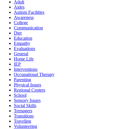
Adult
Aides
Autism Facilities
Awareness
College
Communication
Diet
Education
Empathy
Evaluations
General
Home Life
IEP
Interventions
Occupational Therapy
Parenting
Physical Issues
Regional Centers
School
Sensory Issues
Social Skills
Teenagers
Transitions
Traveling
Volunteering