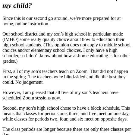
my child?
Since this is our second go around, we’re more prepared for at-
home, online instruction.
Our school district and my son’s high school in particular, made
(IMHO) some really quality choice about how to education their
high school students. (This opinion does not apply to middle school
choices and/or elementary school choices. I only have a high
schooler, so I don’t know about how at-home educating is for other
grades.)
First, all of my son’s teachers teach on Zoom. That did not happen
in the spring. The teachers were blind-sided and did the best they
could. No judgement.
However, I am pleased that all five of my son’s teachers have
scheduled Zoom sessions now.
Second, my son’s high school chose to have a block schedule. This
means that classes for periods one, three, and five meet on one day,
while classes for periods two, four, and six meet on opposite days.
The class periods are longer because there are only three classes per
day.