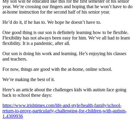
My son will be educated like this for the first semester of his senior
year. We’re crossing our fingers and hoping that he won’t have to do
at-home instruction for the second half of his senior year.
He’d do it, if he has to. We hope he doesn’t have to.
One good thing is our son is definitely learning how to be flexible.
Flexibility has not always been easy for him. We’ve all had to learn
flexibility. It is a pandemic, after all.
Our son is doing his work and learning. He’s enjoying his classes
and teachers.
For now, things are good with the at-home, online school.
We’re making the best of it.
Here’s an article about the challenges kids with autism face going
back to school these days:
https://www.irishtimes.com/life-and-style/health-family/school-
return-to-prove-particularly-challenging-for-children-with-autism-
1.4309936