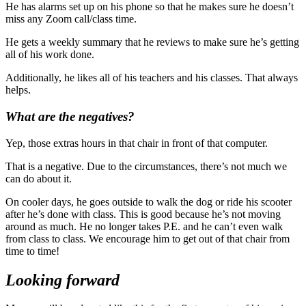
He has alarms set up on his phone so that he makes sure he doesn’t
miss any Zoom call/class time.
He gets a weekly summary that he reviews to make sure he’s getting
all of his work done.
Additionally, he likes all of his teachers and his classes. That always
helps.
What are the negatives?
Yep, those extras hours in that chair in front of that computer.
That is a negative. Due to the circumstances, there’s not much we
can do about it.
On cooler days, he goes outside to walk the dog or ride his scooter
after he’s done with class. This is good because he’s not moving
around as much. He no longer takes P.E. and he can’t even walk
from class to class. We encourage him to get out of that chair from
time to time!
Looking forward