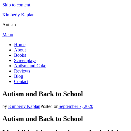
Skip to content
Kimberly Kaplan
Autism
Menu
Home
About
Books
Screenplays
Autism and Cake
Reviews
Blog
Contact
Autism and Back to School
by
Kimberly Kaplan
Posted on
September 7, 2020
Autism and Back to School