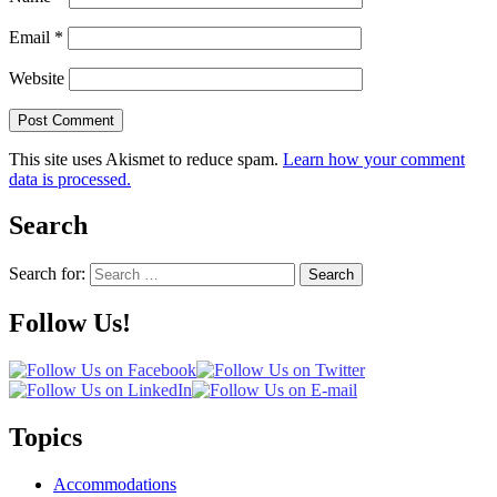
Email
*
Website
This site uses Akismet to reduce spam.
Learn how your comment
data is processed.
Search
Search for:
Search
Follow Us!
Topics
Accommodations