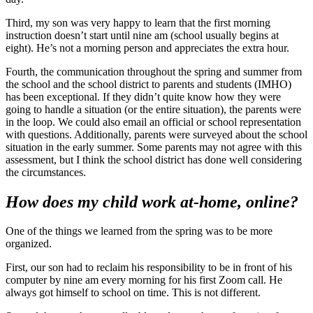
Third, my son was very happy to learn that the first morning
instruction doesn’t start until nine am (school usually begins at
eight). He’s not a morning person and appreciates the extra hour.
Fourth, the communication throughout the spring and summer from
the school and the school district to parents and students (IMHO)
has been exceptional. If they didn’t quite know how they were
going to handle a situation (or the entire situation), the parents were
in the loop. We could also email an official or school representation
with questions. Additionally, parents were surveyed about the school
situation in the early summer. Some parents may not agree with this
assessment, but I think the school district has done well considering
the circumstances.
How does my child work at-home, online?
One of the things we learned from the spring was to be more
organized.
First, our son had to reclaim his responsibility to be in front of his
computer by nine am every morning for his first Zoom call. He
always got himself to school on time. This is not different.