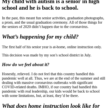
My child with autism is a senior in high
school and he is back to school.
In the past, this meant fun senior activities, graduation photographs,
a prom, and the usual graduation ceremony. All of those things for
the seniors of 2020 didn’t happen due to the coronavirus.
What’s happening for my child?
The first half of his senior year is at-home, online instruction only.
This decision was made by my son’s school district in July.
How do we feel about it?
Honestly, relieved. I do not feel that this country handled this
pandemic well at all. Thus, we are at the end of the summer and still
dealing with massive coronavirus outbreaks with significant
COVID-related deaths. IMHO, if our country had handled this
pandemic with real leadership, our kids would be back to school
with some limitations, but, at least, they’d be there.
What does home instruction look like for