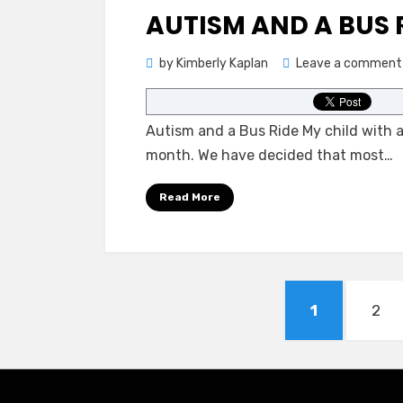
on
AUTISM AND A BUS 
by
Kimberly Kaplan
Leave a comment
Autism and a Bus Ride My child with au
month. We have decided that most…
Read More
Posts
PAGE
PAG
1
2
pagination