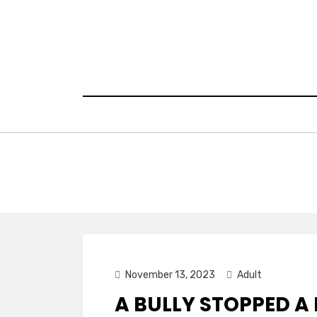
Skip
to
content
Posted
November 13, 2023
Adult
on
A BULLY STOPPED A