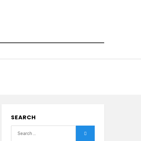
SEARCH
Search
Search
for: