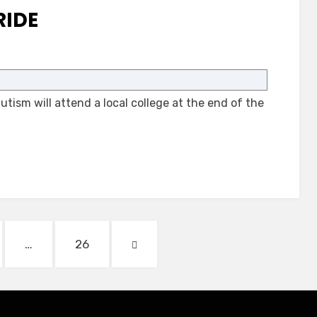
RIDE
on
Autism
and
tism will attend a local college at the end of the
a
Bus
Ride
E
PAGE
NEXT
…
26
PAGE