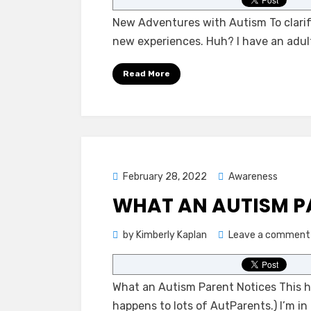
New Adventures with Autism To clarif
new experiences. Huh? I have an adul
Read More
Posted
February 28, 2022
Awareness
on
WHAT AN AUTISM P
by
Kimberly Kaplan
Leave a comment
What an Autism Parent Notices This hap
happens to lots of AutParents.) I’m in