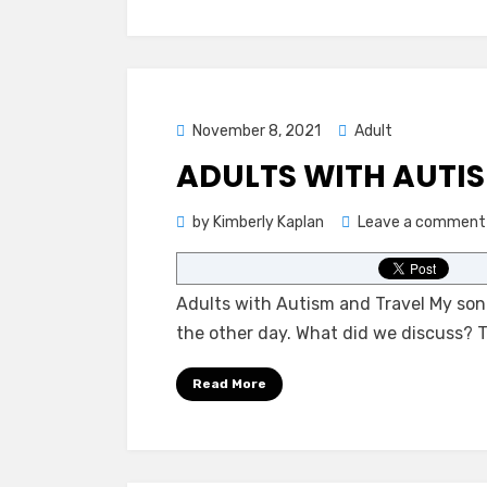
Posted
November 8, 2021
Adult
on
ADULTS WITH AUTI
by
Kimberly Kaplan
Leave a comment
Adults with Autism and Travel My son
the other day. What did we discuss?
Read More