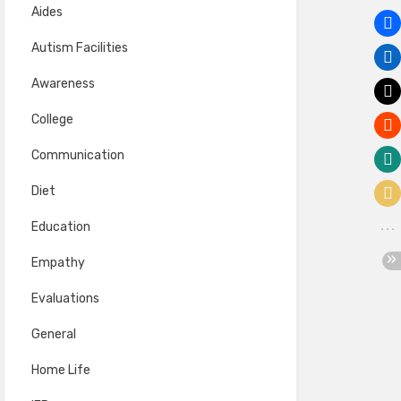
Aides
Autism Facilities
Awareness
College
Communication
Diet
Education
Empathy
Evaluations
General
Home Life