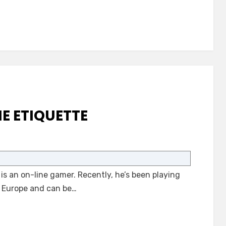
Notices
E ETIQUETTE
on
Autism
and
s an on-line gamer. Recently, he’s been playing
On-
Line
in Europe and can be…
Etiquette