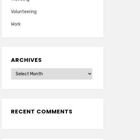
Volunteering
Work
ARCHIVES
Archives
RECENT COMMENTS