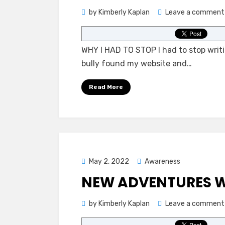
by
Kimberly Kaplan
Leave a comment
WHY I HAD TO STOP I had to stop writing
bully found my website and…
Read More
Posted
May 2, 2022
Awareness
on
NEW ADVENTURES W
by
Kimberly Kaplan
Leave a comment