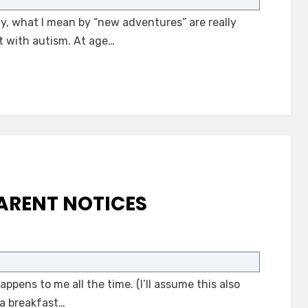
Adventures
y, what I mean by “new adventures” are really
with
Autism
t with autism. At age…
ARENT NOTICES
on
What
an
pens to me all the time. (I’ll assume this also
Autism
Parent
 a breakfast…