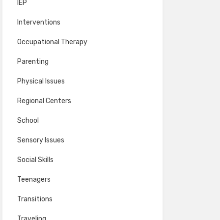
IEP
Interventions
Occupational Therapy
Parenting
Physical Issues
Regional Centers
School
Sensory Issues
Social Skills
Teenagers
Transitions
Traveling