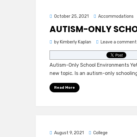
Posted
October 25, 2021
Accommodations
on
AUTISM-ONLY SCH
by
Kimberly Kaplan
Leave a comment
Autism-Only School Environments Yet 
new topic. Is an autism-only schoolin
Read More
Posted
August 9, 2021
College