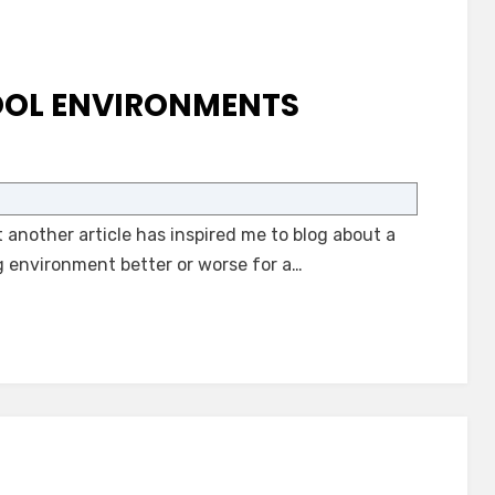
OOL ENVIRONMENTS
on
Autism-
Only
another article has inspired me to blog about a
School
Environments
g environment better or worse for a…