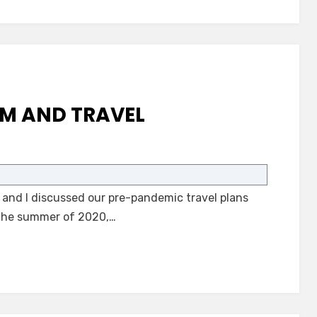
SM AND TRAVEL
on
Adults
with
 and I discussed our pre-pandemic travel plans
Autism
and
 The summer of 2020,…
Travel