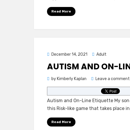
Read More
Posted
December 14, 2021
Adult
on
AUTISM AND ON-LIN
by
Kimberly Kaplan
Leave a comment
Autism and On-Line Etiquette My son i
this Risk-like game that takes place 
Read More