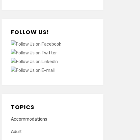
FOLLOW US!
TOPICS
Accommodations
Adult