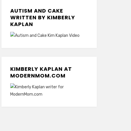
AUTISM AND CAKE
WRITTEN BY KIMBERLY
KAPLAN
KIMBERLY KAPLAN AT
MODERNMOM.COM