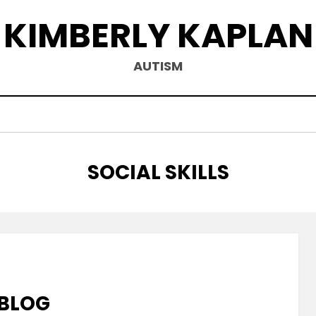
KIMBERLY KAPLAN
AUTISM
TAG
:
SOCIAL SKILLS
 BLOG