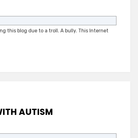
on
A
Bully
 this blog due to a troll. A bully. This Internet
Stopped
a
Blog
ITH AUTISM
on
New