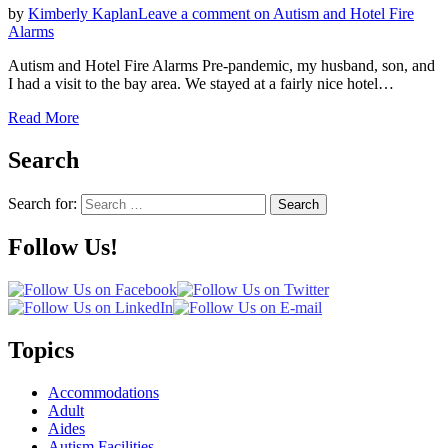
by
Kimberly Kaplan
Leave a comment
on Autism and Hotel Fire
Alarms
Autism and Hotel Fire Alarms Pre-pandemic, my husband, son, and
I had a visit to the bay area. We stayed at a fairly nice hotel…
Read More
Search
Search for:
Search
Follow Us!
Topics
Accommodations
Adult
Aides
Autism Facilities