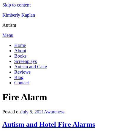
Skip to content
Kimberly Kaplan
Autism
Menu
Home
About
Books
Screenplays
Autism and Cake
Reviews
Blog
Contact
Tag
:
Fire Alarm
Posted on
July 5, 2021
Awareness
Autism and Hotel Fire Alarms