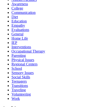
Awareness
College
Communication
Diet
Education
Empathy
Evaluations
General
Home Life
IEP
Interventions
Occupational Therapy
Parenting
Physical Issues
Regional Centers
School
Sensory Issues
Social Skills
Teenagers
Transitions
Traveling
Volunteering
Work