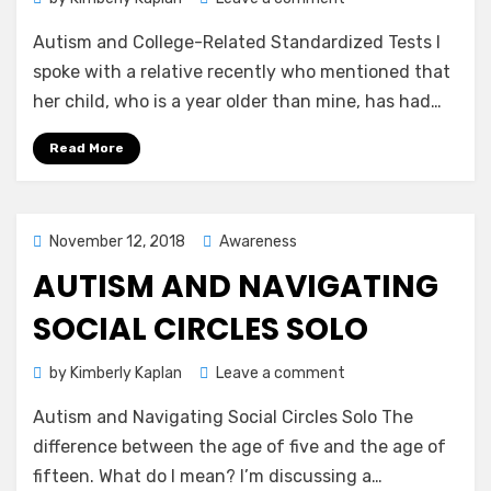
Autism
Autism and College-Related Standardized Tests I
and
College-
spoke with a relative recently who mentioned that
Related
her child, who is a year older than mine, has had…
Standardized
Tests
Read More
Posted
November 12, 2018
Awareness
on
AUTISM AND NAVIGATING
SOCIAL CIRCLES SOLO
on
by
Kimberly Kaplan
Leave a comment
Autism
Autism and Navigating Social Circles Solo The
and
Navigating
difference between the age of five and the age of
Social
fifteen. What do I mean? I’m discussing a…