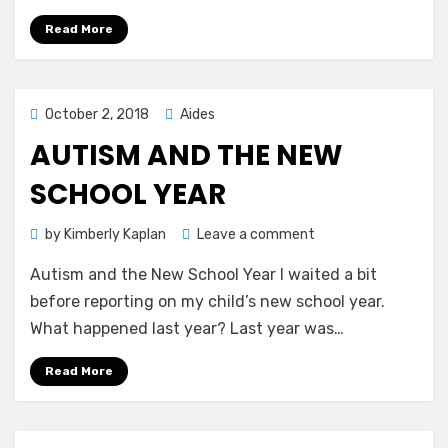
Circles
Solo
Read More
Posted
October 2, 2018
Aides
on
AUTISM AND THE NEW
SCHOOL YEAR
on
by
Kimberly Kaplan
Leave a comment
Autism
Autism and the New School Year I waited a bit
and
the
before reporting on my child’s new school year.
New
What happened last year? Last year was…
School
Year
Read More