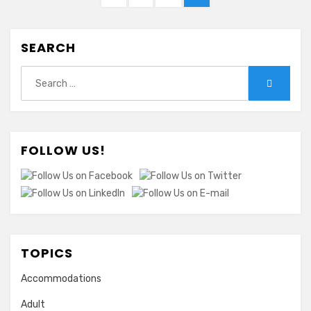
pagination
PAGE
SEARCH
Search
Search
for:
FOLLOW US!
TOPICS
Accommodations
Adult