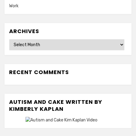
Work
ARCHIVES
Archives
RECENT COMMENTS
AUTISM AND CAKE WRITTEN BY
KIMBERLY KAPLAN