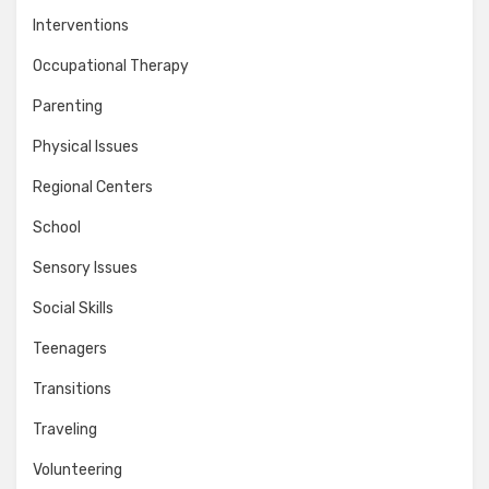
Interventions
Occupational Therapy
Parenting
Physical Issues
Regional Centers
School
Sensory Issues
Social Skills
Teenagers
Transitions
Traveling
Volunteering