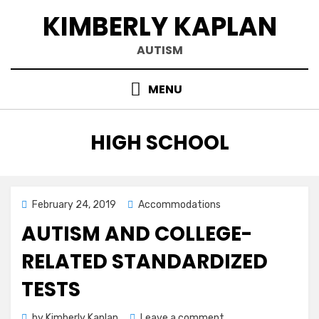
Skip
KIMBERLY KAPLAN
to
content
AUTISM
MENU
TAG
:
HIGH SCHOOL
Posted
February 24, 2019
Accommodations
on
AUTISM AND COLLEGE-
RELATED STANDARDIZED
TESTS
on
by
Kimberly Kaplan
Leave a comment