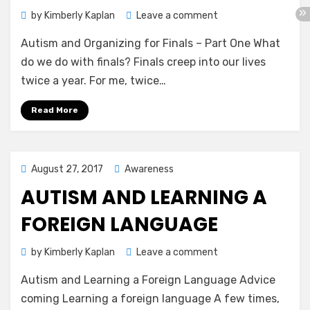
on
by
Kimberly Kaplan
Leave a comment
Autism
Autism and Organizing for Finals – Part One What
and
Organizing
do we do with finals? Finals creep into our lives
for
twice a year. For me, twice…
Finals
–
Read More
Part
One
Posted
August 27, 2017
Awareness
on
AUTISM AND LEARNING A
FOREIGN LANGUAGE
on
by
Kimberly Kaplan
Leave a comment
Autism
Autism and Learning a Foreign Language Advice
and
Learning
coming Learning a foreign language A few times,