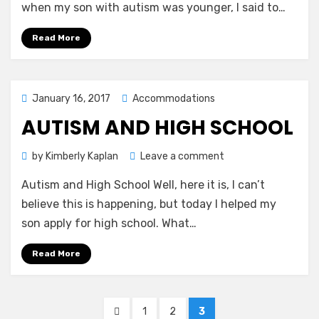
a
when my son with autism was younger, I said to…
Foreign
Language
Read More
Posted
January 16, 2017
Accommodations
on
AUTISM AND HIGH SCHOOL
on
by
Kimberly Kaplan
Leave a comment
Autism
Autism and High School Well, here it is, I can’t
and
High
believe this is happening, but today I helped my
School
son apply for high school. What…
Read More
Posts
PREVIOUS
PAGE
PAGE
PAGE
1
2
3