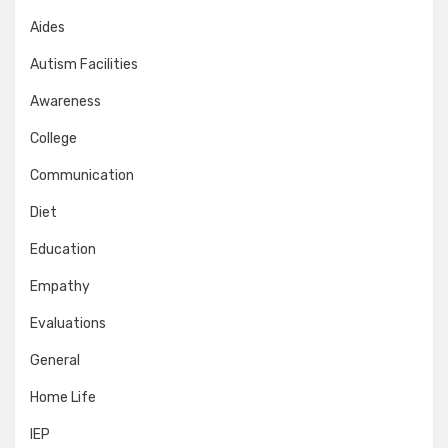
Aides
Autism Facilities
Awareness
College
Communication
Diet
Education
Empathy
Evaluations
General
Home Life
IEP