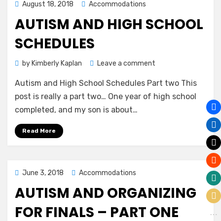
Posted
August 18, 2018
Accommodations
on
AUTISM AND HIGH SCHOOL
SCHEDULES
on
by
Kimberly Kaplan
Leave a comment
Autism
Autism and High School Schedules Part two This
and
High
post is really a part two… One year of high school
School
completed, and my son is about…
Schedules
Read More
Posted
June 3, 2018
Accommodations
on
AUTISM AND ORGANIZING
FOR FINALS – PART ONE