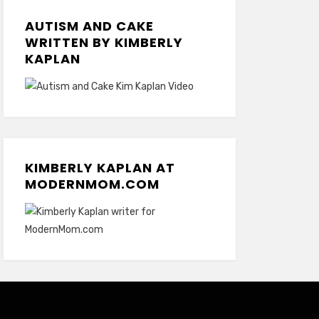
AUTISM AND CAKE
WRITTEN BY KIMBERLY
KAPLAN
KIMBERLY KAPLAN AT
MODERNMOM.COM