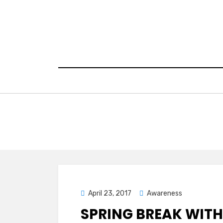
Skip
to
content
Posted
April 23, 2017
Awareness
on
SPRING BREAK WITH