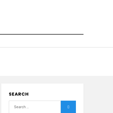
SEARCH
Search
Search
for: