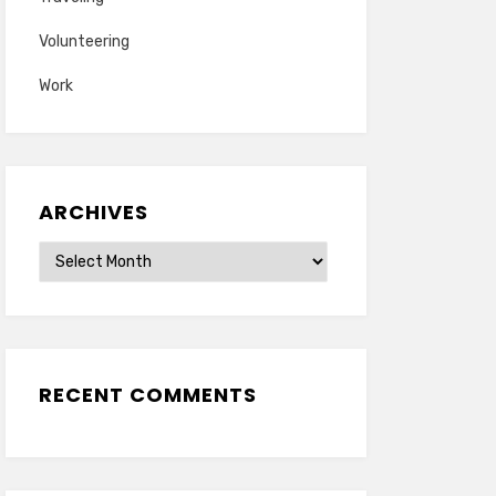
Volunteering
Work
ARCHIVES
Archives
RECENT COMMENTS