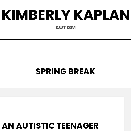
KIMBERLY KAPLAN
AUTISM
TAG
:
SPRING BREAK
 AN AUTISTIC TEENAGER