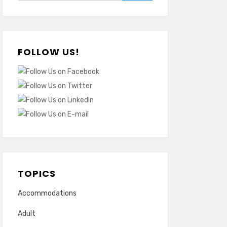
FOLLOW US!
TOPICS
Accommodations
Adult