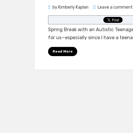
by
Kimberly Kaplan
Leave a comment
Spring Break with an Autistic Teenage
for us—especially since I have a teena
Read More