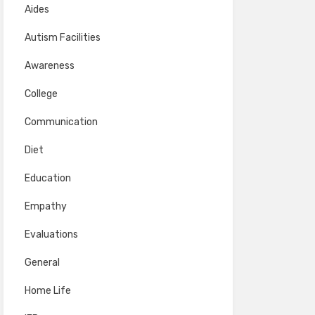
Aides
Autism Facilities
Awareness
College
Communication
Diet
Education
Empathy
Evaluations
General
Home Life