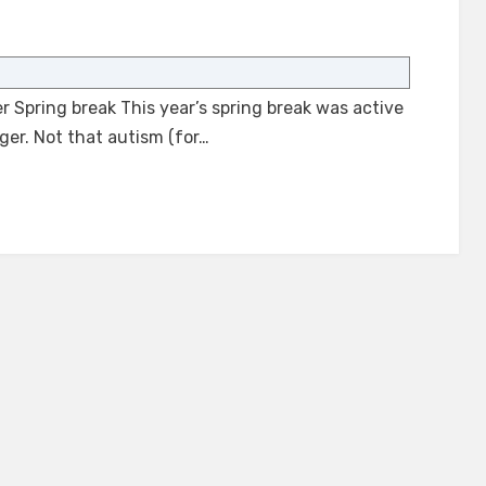
on
Spring
Break
r Spring break This year’s spring break was active
with
an
ger. Not that autism (for…
Autistic
Teenager