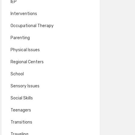
IEP
Interventions
Occupational Therapy
Parenting
Physical Issues
Regional Centers
School
Sensory Issues
Social Skills
Teenagers
Transitions
Traveling