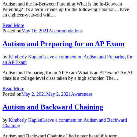
Autism and the In-Between Parenting What is the In-Between
Parenting? It’s a term I made up for the following situation. I have
an eighteen-year-old with…
Read More
Posted on
May 16, 2021
Accommodations
Autism and Preparing for an AP Exam
by
Kimberly Kaplan
Leave a comment
on Autism and Preparing for
an AP Exam
Autism and Preparing for an AP Exam What is an AP exam? An AP
class is a college-level class taken by a high schooler. The…
Read More
Posted on
May 2, 2021
May 2, 2021
Awareness
Autism and Backward Chaining
by
Kimberly Kaplan
Leave a comment
on Autism and Backward
Chaining
Autism and Backward Chaining I had never heard this term