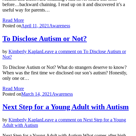
before…backward chaining. I read up on it and discovered it’s a
useful way for parents…
Read More
Posted on
April 11, 2021
Awareness
To Disclose Autism or Not?
by
Kimberly Kaplan
Leave a comment
on To Disclose Autism or
Not?
To Disclose Autism or Not? What do strangers deserve to know?
When was the first time we disclosed our son’s autism? Honestly,
only one or…
Read More
Posted on
March 14, 2021
Awareness
Next Step for a Young Adult with Autism
by
Kimberly Kaplan
Leave a comment
on Next Step for a Young
Adult with Autism
Next Step for a Young Adult with Autism What comes after high