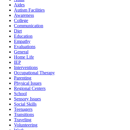
Aides
Autism Facilities
Awareness
College
Communication
Diet
Education
Empathy
Evaluations
General
Home Life
IEP
Interventions
Occupational Therapy
Parenting
Physical Issues
Regional Centers
School
Sensory Issues
Social Skills
Teenagers
Transitions
Traveling
Volunteering