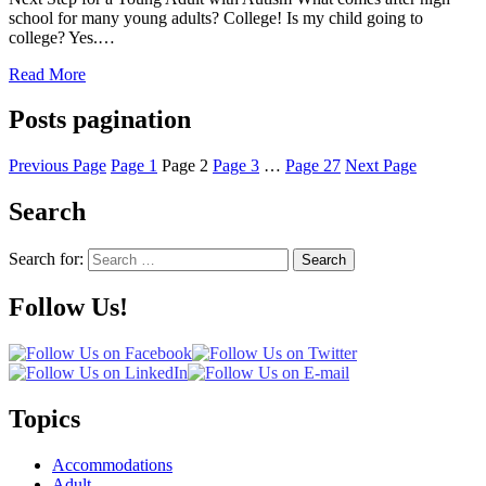
school for many young adults? College! Is my child going to
college? Yes.…
Read More
Posts pagination
Previous Page
Page
1
Page
2
Page
3
…
Page
27
Next Page
Search
Search for:
Search
Follow Us!
Topics
Accommodations
Adult