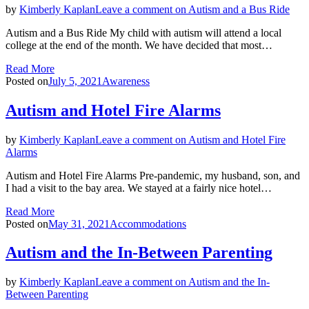
by
Kimberly Kaplan
Leave a comment
on Autism and a Bus Ride
Autism and a Bus Ride My child with autism will attend a local
college at the end of the month. We have decided that most…
Read More
Posted on
July 5, 2021
Awareness
Autism and Hotel Fire Alarms
by
Kimberly Kaplan
Leave a comment
on Autism and Hotel Fire
Alarms
Autism and Hotel Fire Alarms Pre-pandemic, my husband, son, and
I had a visit to the bay area. We stayed at a fairly nice hotel…
Read More
Posted on
May 31, 2021
Accommodations
Autism and the In-Between Parenting
by
Kimberly Kaplan
Leave a comment
on Autism and the In-
Between Parenting