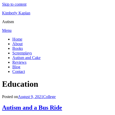
Skip to content
Kimberly Kaplan
Autism
Menu
Home
About
Books
Screenplays
Autism and Cake
Reviews
Blog
Contact
Category
:
Education
Posted on
August 9, 2021
College
Autism and a Bus Ride