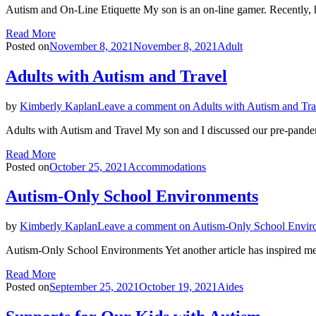
Autism and On-Line Etiquette My son is an on-line gamer. Recently, 
Read More
Posted on
November 8, 2021
November 8, 2021
Adult
Adults with Autism and Travel
by
Kimberly Kaplan
Leave a comment
on Adults with Autism and Tra
Adults with Autism and Travel My son and I discussed our pre-pande
Read More
Posted on
October 25, 2021
Accommodations
Autism-Only School Environments
by
Kimberly Kaplan
Leave a comment
on Autism-Only School Envir
Autism-Only School Environments Yet another article has inspired me
Read More
Posted on
September 25, 2021
October 19, 2021
Aides