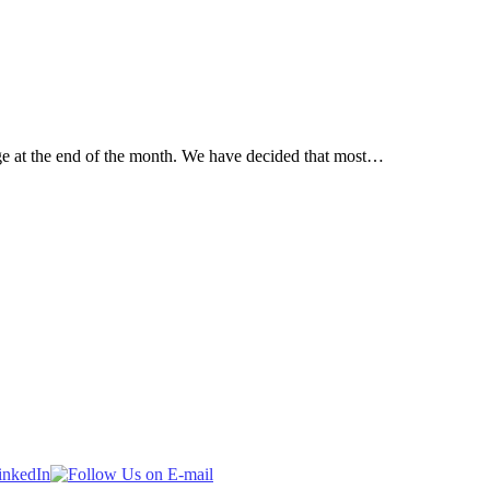
ege at the end of the month. We have decided that most…