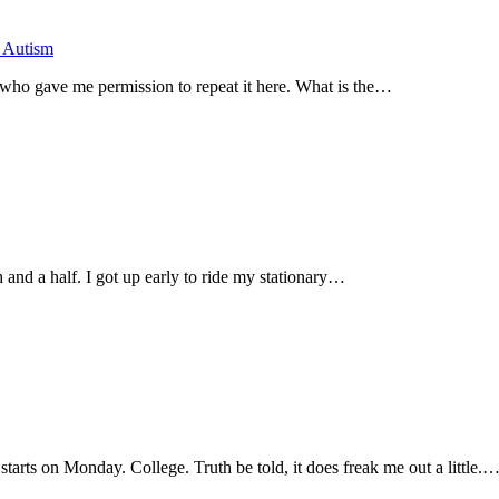
h Autism
d who gave me permission to repeat it here. What is the…
and a half. I got up early to ride my stationary…
tarts on Monday. College. Truth be told, it does freak me out a little.