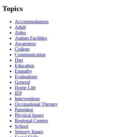
Topics
Accommodations
Adult
Aides
Autism Facilities
Awareness
College
Communication
Diet
Education
Empathy
Evaluations
General
Home Life
IEP
Interventions
Occupational Therapy
Parenting
Physical Issues
Regional Centers
School
Sensory Issues