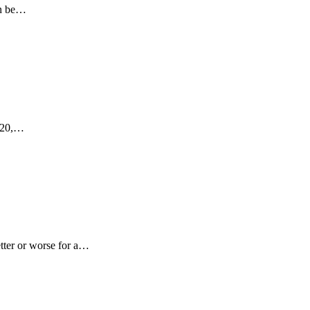
an be…
2020,…
tter or worse for a…