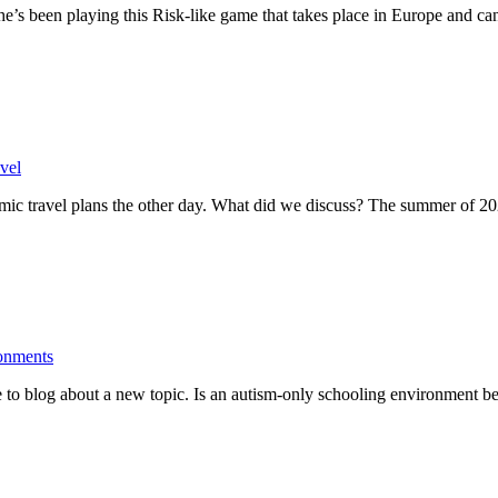
he’s been playing this Risk-like game that takes place in Europe and c
vel
mic travel plans the other day. What did we discuss? The summer of 
onments
 to blog about a new topic. Is an autism-only schooling environment be