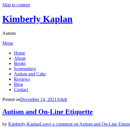
Skip to content
Kimberly Kaplan
Autism
Menu
Home
About
Books
Screenplays
Autism and Cake
Reviews
Blog
Contact
Posted on
December 14, 2021
Adult
Autism and On-Line Etiquette
by
Kimberly Kaplan
Leave a comment
on Autism and On-Line Etique