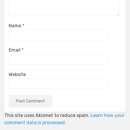
Name
*
Email
*
Website
This site uses Akismet to reduce spam.
Learn how your
comment data is processed.