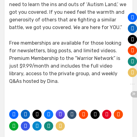
need to learn the ins and outs of ‘Autism Land,’ we
got you covered. If you need feel the warmth and
generosity of others that are fighting a similar
battle, we got you covered. We are here for YOU.”
Free memberships are available for those looking
for newsletters, blog posts, and limited videos.
Premium Membership to the “Warrior Network” is
just $9.99/month and includes the full video
library, access to the private group, and weekly
Q&As hosted by Dina.