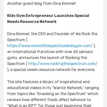
Another guest blog from Dina Kimmel!
Kids Gym Entrepreneur Launches Special
Needs Resource Network
Dina Kimmel, the CEO and Founder of We Rock the
Spectrum (
https://www.werockthespectrumkidsgym.com/
),
an international franchise with over 65 sensory
gyms, announces the launch of Rocking the
Spectrum (
http://www.rockingthespectrum.com/
), a special needs resource network for everyone.
The site features a library of inspirational and
educational videos in its “Warrior Network,” ranging
from topics like “Snacking on the Spectrum” which
reviews how different foods affect behavior to
“What is an IEP?” for those just beginning their