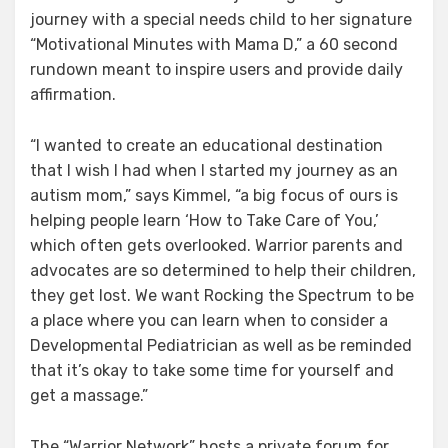
journey with a special needs child to her signature
“Motivational Minutes with Mama D,” a 60 second
rundown meant to inspire users and provide daily
affirmation.
“I wanted to create an educational destination
that I wish I had when I started my journey as an
autism mom,” says Kimmel, “a big focus of ours is
helping people learn ‘How to Take Care of You,’
which often gets overlooked. Warrior parents and
advocates are so determined to help their children,
they get lost. We want Rocking the Spectrum to be
a place where you can learn when to consider a
Developmental Pediatrician as well as be reminded
that it’s okay to take some time for yourself and
get a massage.”
The “Warrior Network” hosts a private forum for