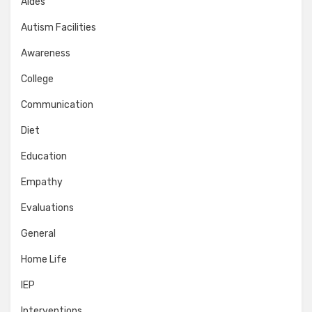
Aides
Autism Facilities
Awareness
College
Communication
Diet
Education
Empathy
Evaluations
General
Home Life
IEP
Interventions