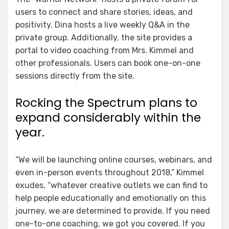
users to connect and share stories, ideas, and
positivity. Dina hosts a live weekly Q&A in the
private group. Additionally, the site provides a
portal to video coaching from Mrs. Kimmel and
other professionals. Users can book one-on-one
sessions directly from the site.
Rocking the Spectrum plans to
expand considerably within the
year.
“We will be launching online courses, webinars, and
even in-person events throughout 2018,” Kimmel
exudes, “whatever creative outlets we can find to
help people educationally and emotionally on this
journey, we are determined to provide. If you need
one-to-one coaching, we got you covered. If you