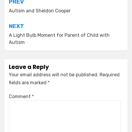
Post
PREV
navigation
Autism and Sheldon Cooper
NEXT
A Light Bulb Moment for Parent of Child with
Autism
Leave a Reply
Your email address will not be published.
Required
fields are marked
*
Comment
*