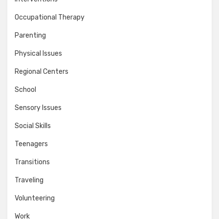
Occupational Therapy
Parenting
Physical Issues
Regional Centers
School
Sensory Issues
Social Skills
Teenagers
Transitions
Traveling
Volunteering
Work