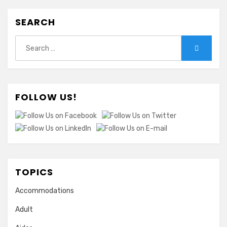
SEARCH
Search
Search
for:
FOLLOW US!
TOPICS
Accommodations
Adult