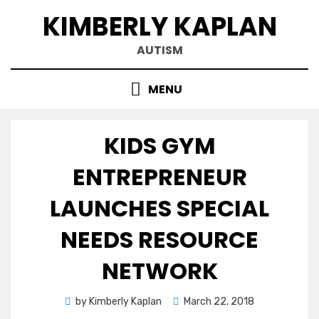
Skip
KIMBERLY KAPLAN
to
content
AUTISM
MENU
KIDS GYM
ENTREPRENEUR
LAUNCHES SPECIAL
NEEDS RESOURCE
NETWORK
Posted
by
Kimberly Kaplan
March 22, 2018
on