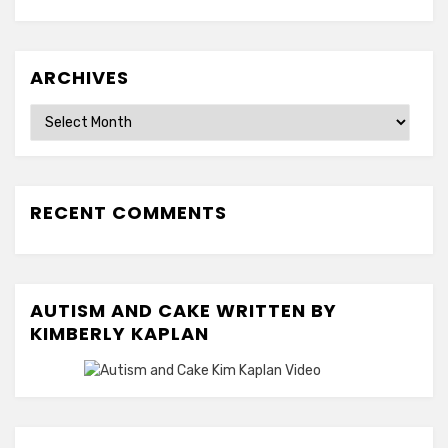
ARCHIVES
Archives
RECENT COMMENTS
AUTISM AND CAKE WRITTEN BY
KIMBERLY KAPLAN