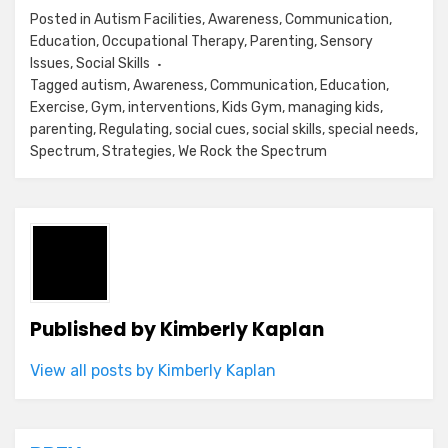
Posted in
Autism Facilities
,
Awareness
,
Communication
,
Education
,
Occupational Therapy
,
Parenting
,
Sensory
Issues
,
Social Skills
Tagged
autism
,
Awareness
,
Communication
,
Education
,
Exercise
,
Gym
,
interventions
,
Kids Gym
,
managing kids
,
parenting
,
Regulating
,
social cues
,
social skills
,
special needs
,
Spectrum
,
Strategies
,
We Rock the Spectrum
Published by
Kimberly Kaplan
View all posts by Kimberly Kaplan