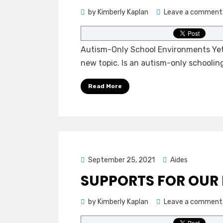
by
Kimberly Kaplan
Leave a comment
Autism-Only School Environments Yet 
new topic. Is an autism-only schoolin
Read More
Posted
September 25, 2021
Aides
on
SUPPORTS FOR OUR 
by
Kimberly Kaplan
Leave a comment