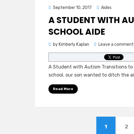
Posted
September 10, 2017
Aides
on
A STUDENT WITH AU
SCHOOL AIDE
by
Kimberly Kaplan
Leave a comment
A Student with Autism Transitions to 
school, our son wanted to ditch the a
Read More
Posts
PAGE
PA
1
2
pagination