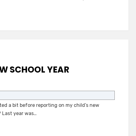
EW SCHOOL YEAR
on
Autism
and
ed a bit before reporting on my child’s new
the
New
? Last year was…
School
Year