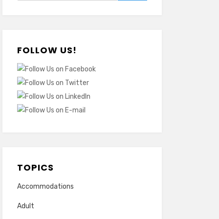
FOLLOW US!
TOPICS
Accommodations
Adult