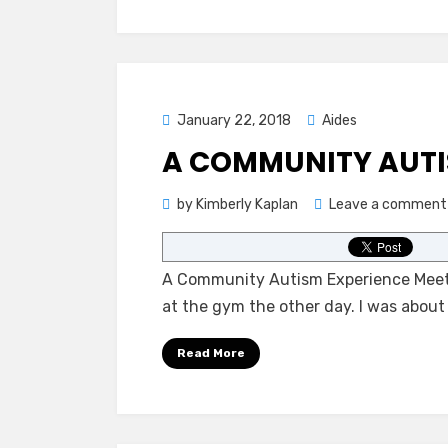
Posted
January 22, 2018
Aides
on
A COMMUNITY AUTI
by
Kimberly Kaplan
Leave a comment
A Community Autism Experience Meeti
at the gym the other day. I was about
Read More