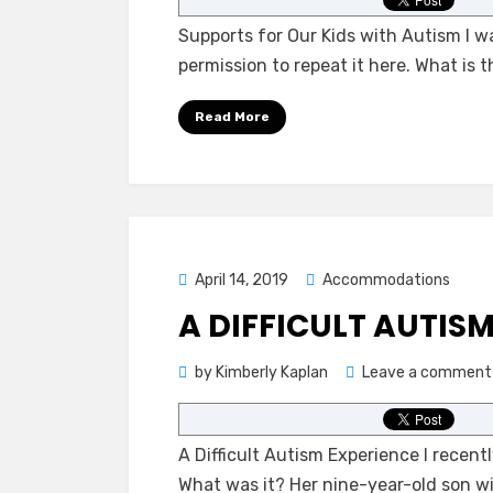
Supports for Our Kids with Autism I w
permission to repeat it here. What is 
Read More
Posted
April 14, 2019
Accommodations
on
A DIFFICULT AUTIS
by
Kimberly Kaplan
Leave a comment
A Difficult Autism Experience I recen
What was it? Her nine-year-old son w