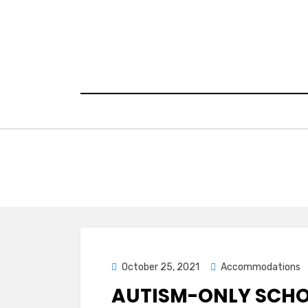
Skip
to
content
Posted
October 25, 2021
Accommodations
on
AUTISM-ONLY SCH