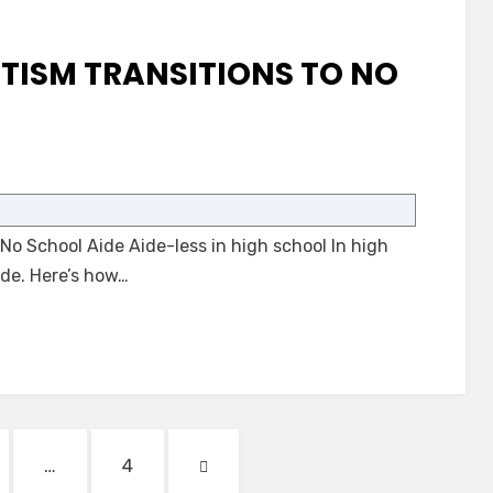
TISM TRANSITIONS TO NO
on
A
Student
No School Aide Aide-less in high school In high
with
Autism
ide. Here’s how…
Transitions
to
No
School
Aide
GE
PAGE
NEXT
…
4