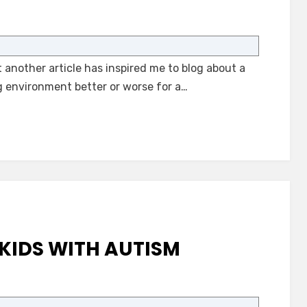
on
Autism-
Only
another article has inspired me to blog about a
School
Environments
g environment better or worse for a…
KIDS WITH AUTISM
on
Supports