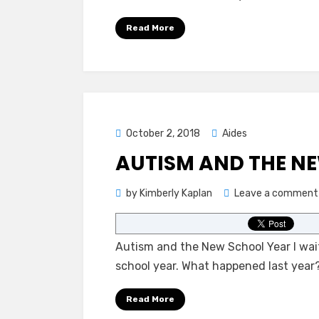
Read More
Posted
October 2, 2018
Aides
on
AUTISM AND THE N
by
Kimberly Kaplan
Leave a comment
Autism and the New School Year I wait
school year. What happened last year
Read More