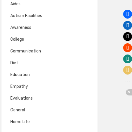
Aides
Autism Facilities
Awareness
College
Communication
Diet
Education
Empathy
Evaluations
General
Home Life