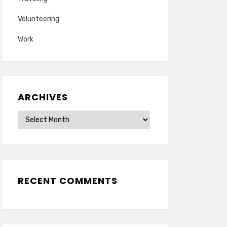
Volunteering
Work
ARCHIVES
Archives
RECENT COMMENTS