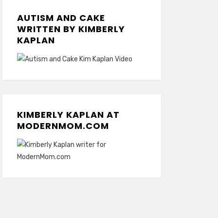
AUTISM AND CAKE
WRITTEN BY KIMBERLY
KAPLAN
KIMBERLY KAPLAN AT
MODERNMOM.COM