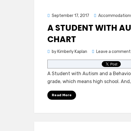
Posted
September 17, 2017
Accommodation
on
A STUDENT WITH AU
CHART
by
Kimberly Kaplan
Leave a comment
A Student with Autism and a Behavior
grade, which means high school. And
Read More