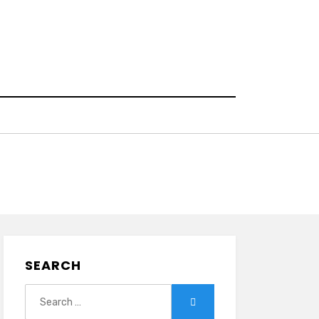
SEARCH
Search
Search
for: