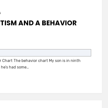
s
TISM AND A BEHAVIOR
on
A
Student
 Chart The behavior chart My son is in ninth
with
Autism
, he’s had some…
and
a
Behavior
Chart