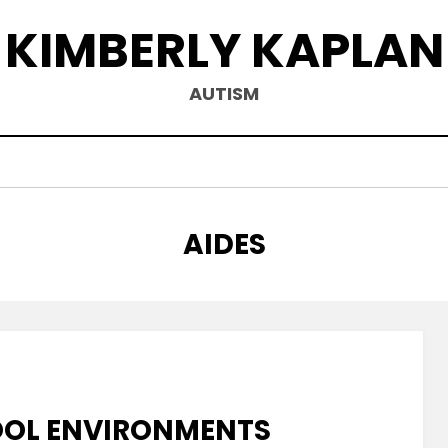
KIMBERLY KAPLAN
AUTISM
CATEGORY
:
AIDES
OOL ENVIRONMENTS