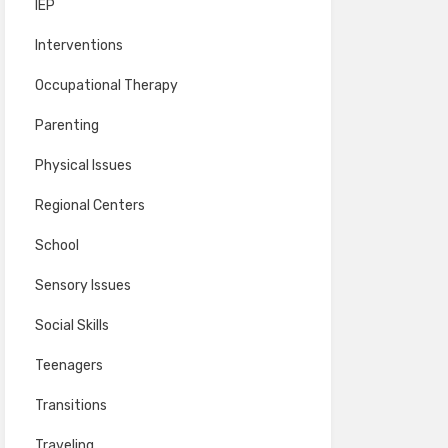
IEP
Interventions
Occupational Therapy
Parenting
Physical Issues
Regional Centers
School
Sensory Issues
Social Skills
Teenagers
Transitions
Traveling