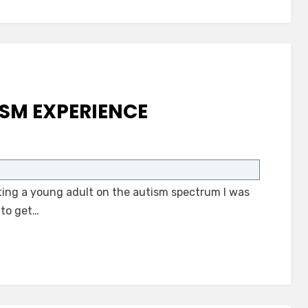
SM EXPERIENCE
on
A
Community
ng a young adult on the autism spectrum I was
Autism
Experience
 to get…