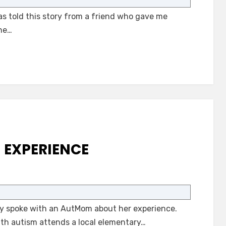
for
as told this story from a friend who gave me
Our
Kids
the…
with
Autism
M EXPERIENCE
on
A
Difficult
tly spoke with an AutMom about her experience.
Autism
Experience
ith autism attends a local elementary…