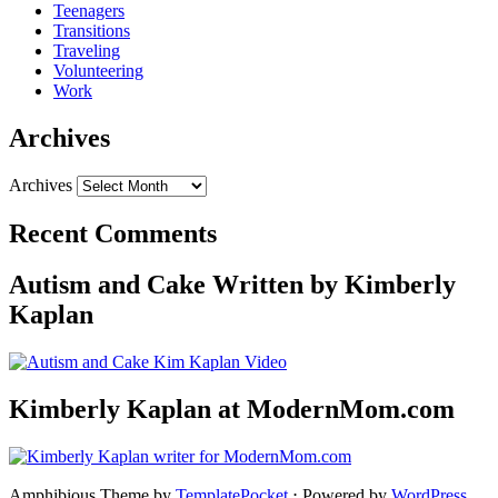
Teenagers
Transitions
Traveling
Volunteering
Work
Archives
Archives
Recent Comments
Autism and Cake Written by Kimberly
Kaplan
Kimberly Kaplan at ModernMom.com
Amphibious Theme by
TemplatePocket
⋅
Powered by
WordPress