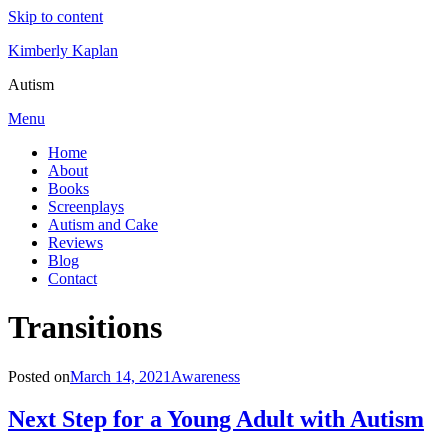
Skip to content
Kimberly Kaplan
Autism
Menu
Home
About
Books
Screenplays
Autism and Cake
Reviews
Blog
Contact
Category
:
Transitions
Posted on
March 14, 2021
Awareness
Next Step for a Young Adult with Autism