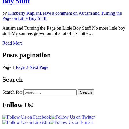
Boy Stuff
by
Kimberly Kaplan
Leave a comment
on Autism and Turning the
Page on Little Boy Stuff
Autism and Turning the Page on Little Boy Stuff No more little boy
stuff My son has grown out of a lot of his “little…
Read More
Posts pagination
Page
1
Page
2
Next Page
Search
Search for:
Search
Follow Us!