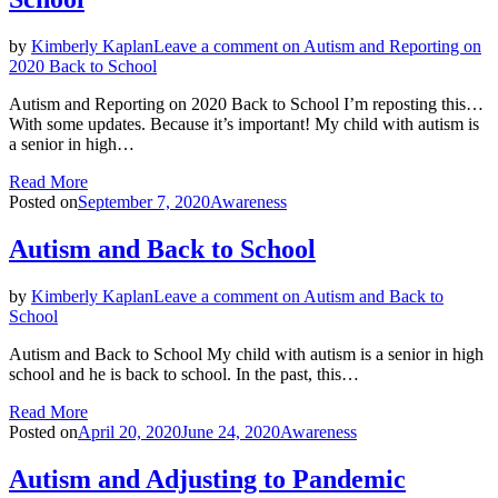
by
Kimberly Kaplan
Leave a comment
on Autism and Reporting on
2020 Back to School
Autism and Reporting on 2020 Back to School I’m reposting this…
With some updates. Because it’s important! My child with autism is
a senior in high…
Read More
Posted on
September 7, 2020
Awareness
Autism and Back to School
by
Kimberly Kaplan
Leave a comment
on Autism and Back to
School
Autism and Back to School My child with autism is a senior in high
school and he is back to school. In the past, this…
Read More
Posted on
April 20, 2020
June 24, 2020
Awareness
Autism and Adjusting to Pandemic