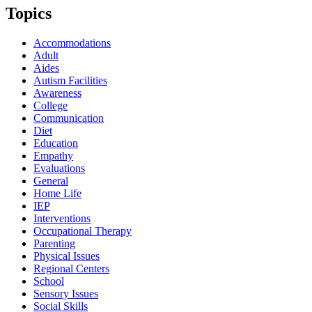
Topics
Accommodations
Adult
Aides
Autism Facilities
Awareness
College
Communication
Diet
Education
Empathy
Evaluations
General
Home Life
IEP
Interventions
Occupational Therapy
Parenting
Physical Issues
Regional Centers
School
Sensory Issues
Social Skills