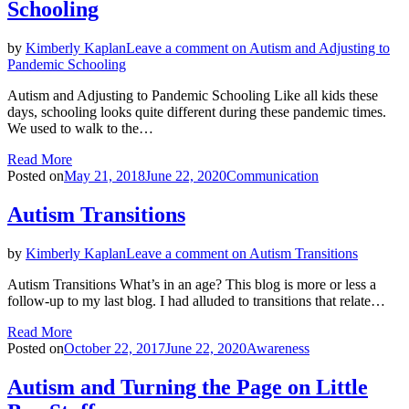
Schooling
by
Kimberly Kaplan
Leave a comment
on Autism and Adjusting to
Pandemic Schooling
Autism and Adjusting to Pandemic Schooling Like all kids these
days, schooling looks quite different during these pandemic times.
We used to walk to the…
Read More
Posted on
May 21, 2018
June 22, 2020
Communication
Autism Transitions
by
Kimberly Kaplan
Leave a comment
on Autism Transitions
Autism Transitions What’s in an age? This blog is more or less a
follow-up to my last blog. I had alluded to transitions that relate…
Read More
Posted on
October 22, 2017
June 22, 2020
Awareness
Autism and Turning the Page on Little