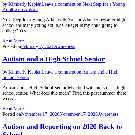
by
Kimberly Kaplan
Leave a comment
on Next Step for a Young
Adult with Autism
Next Step for a Young Adult with Autism What comes after high
school for many young adults? College! Is my child going to
college? Yes.…
Read More
Posted on
February 7, 2021
Awareness
Autism and a High School Senior
by
Kimberly Kaplan
Leave a comment
on Autism and a High
School Senior
Autism and a High School Senior My child with autism is a high
school senior. What does this mean? First, this past summer, there
were…
Read More
Posted on
November 17, 2020
November 17, 2020
Awareness
Autism and Reporting on 2020 Back to
School