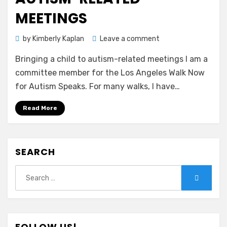
MEETINGS
on
by
Kimberly Kaplan
Leave a comment
Bringing
Bringing a child to autism-related meetings I am a
a
child
committee member for the Los Angeles Walk Now
to
for Autism Speaks. For many walks, I have…
autism-
related
Read More
meetings
SEARCH
Search
Search
for:
FOLLOW US!