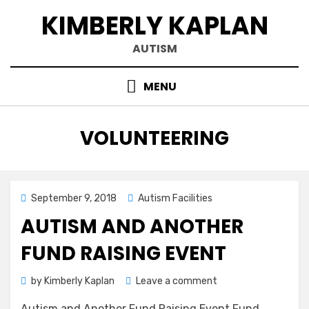
Skip
KIMBERLY KAPLAN
to
content
AUTISM
MENU
CATEGORY
:
VOLUNTEERING
Posted
September 9, 2018
Autism Facilities
on
AUTISM AND ANOTHER
FUND RAISING EVENT
on
by
Kimberly Kaplan
Leave a comment
Autism
Autism and Another Fund Raising Event Fund