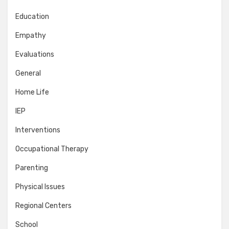
Education
Empathy
Evaluations
General
Home Life
IEP
Interventions
Occupational Therapy
Parenting
Physical Issues
Regional Centers
School