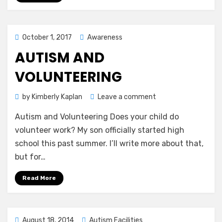
Posted
October 1, 2017
Awareness
on
AUTISM AND
VOLUNTEERING
on
by
Kimberly Kaplan
Leave a comment
Autism
Autism and Volunteering Does your child do
and
Volunteering
volunteer work? My son officially started high
school this past summer. I’ll write more about that,
but for…
Read More
Posted
August 18, 2014
Autism Facilities