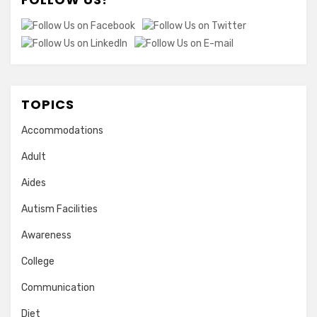
TOPICS
Accommodations
Adult
Aides
Autism Facilities
Awareness
College
Communication
Diet