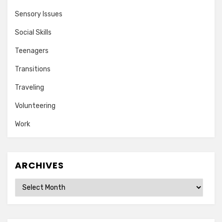
Sensory Issues
Social Skills
Teenagers
Transitions
Traveling
Volunteering
Work
ARCHIVES
Archives