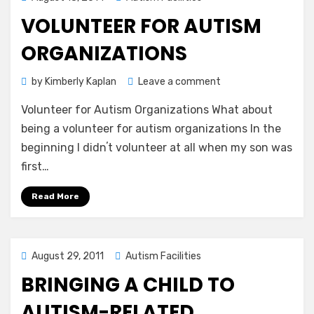
on
VOLUNTEER FOR AUTISM
ORGANIZATIONS
on
by
Kimberly Kaplan
Leave a comment
Volunteer
Volunteer for Autism Organizations What about
for
Autism
being a volunteer for autism organizations In the
Organizations
beginning I didnʼt volunteer at all when my son was
first…
Read More
Posted
August 29, 2011
Autism Facilities
on
BRINGING A CHILD TO
AUTISM-RELATED