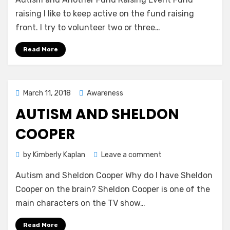
and
Another
raising I like to keep active on the fund raising
Fund
front. I try to volunteer two or three…
Raising
Event
Read More
Posted
March 11, 2018
Awareness
on
AUTISM AND SHELDON
COOPER
on
by
Kimberly Kaplan
Leave a comment
Autism
Autism and Sheldon Cooper Why do I have Sheldon
and
Sheldon
Cooper on the brain? Sheldon Cooper is one of the
Cooper
main characters on the TV show…
Read More