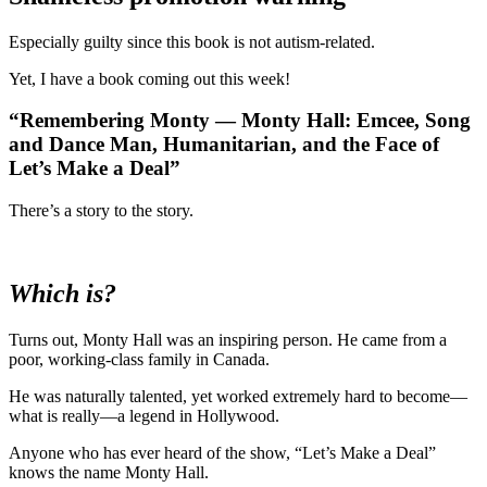
Especially guilty since this book is not autism-related.
Yet, I have a book coming out this week!
“Remembering Monty — Monty Hall: Emcee, Song
and Dance Man, Humanitarian, and the Face of
Let’s Make a Deal”
There’s a story to the story.
Which is?
Turns out, Monty Hall was an inspiring person. He came from a
poor, working-class family in Canada.
He was naturally talented, yet worked extremely hard to become—
what is really—a legend in Hollywood.
Anyone who has ever heard of the show, “Let’s Make a Deal”
knows the name Monty Hall.