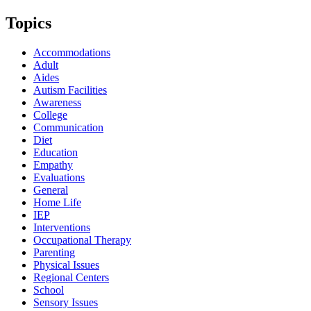
Topics
Accommodations
Adult
Aides
Autism Facilities
Awareness
College
Communication
Diet
Education
Empathy
Evaluations
General
Home Life
IEP
Interventions
Occupational Therapy
Parenting
Physical Issues
Regional Centers
School
Sensory Issues