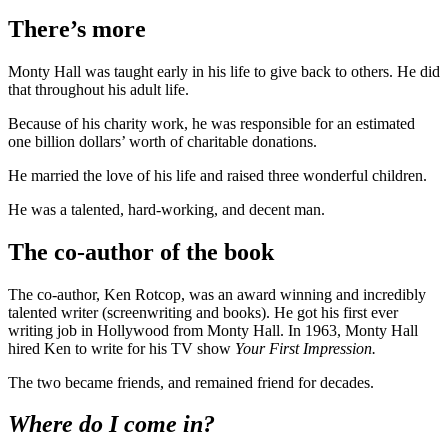
There’s more
Monty Hall was taught early in his life to give back to others. He did
that throughout his adult life.
Because of his charity work, he was responsible for an estimated
one billion dollars’ worth of charitable donations.
He married the love of his life and raised three wonderful children.
He was a talented, hard-working, and decent man.
The co-author of the book
The co-author, Ken Rotcop, was an award winning and incredibly
talented writer (screenwriting and books). He got his first ever
writing job in Hollywood from Monty Hall. In 1963, Monty Hall
hired Ken to write for his TV show
Your First Impression.
The two became friends, and remained friend for decades.
Where do I come in?