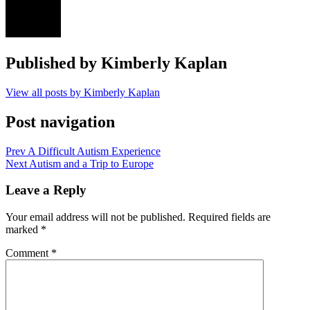
Published by
Kimberly Kaplan
View all posts by Kimberly Kaplan
Post navigation
Prev
A Difficult Autism Experience
Next
Autism and a Trip to Europe
Leave a Reply
Your email address will not be published.
Required fields are
marked
*
Comment
*