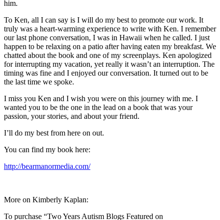
him.
To Ken, all I can say is I will do my best to promote our work. It
truly was a heart-warming experience to write with Ken. I remember
our last phone conversation, I was in Hawaii when he called. I just
happen to be relaxing on a patio after having eaten my breakfast. We
chatted about the book and one of my screenplays. Ken apologized
for interrupting my vacation, yet really it wasn’t an interruption. The
timing was fine and I enjoyed our conversation. It turned out to be
the last time we spoke.
I miss you Ken and I wish you were on this journey with me. I
wanted you to be the one in the lead on a book that was your
passion, your stories, and about your friend.
I’ll do my best from here on out.
You can find my book here:
http://bearmanormedia.com/
More on Kimberly Kaplan:
To purchase “Two Years Autism Blogs Featured on