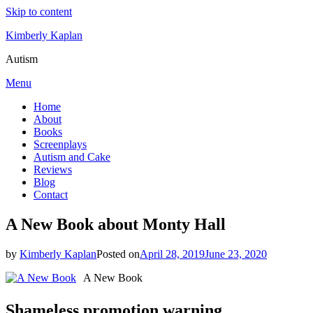
Skip to content
Kimberly Kaplan
Autism
Menu
Home
About
Books
Screenplays
Autism and Cake
Reviews
Blog
Contact
A New Book about Monty Hall
by
Kimberly Kaplan
Posted on
April 28, 2019
June 23, 2020
A New Book
Shameless promotion warning