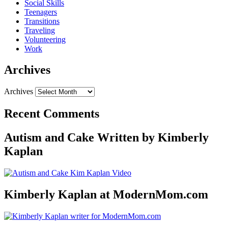
Social Skills
Teenagers
Transitions
Traveling
Volunteering
Work
Archives
Archives
Recent Comments
Autism and Cake Written by Kimberly
Kaplan
Kimberly Kaplan at ModernMom.com