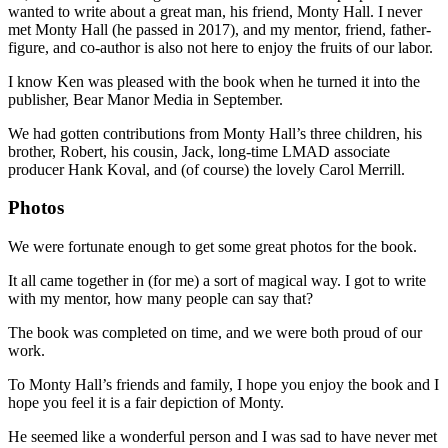
wanted to write about a great man, his friend, Monty Hall. I never
met Monty Hall (he passed in 2017), and my mentor, friend, father-
figure, and co-author is also not here to enjoy the fruits of our labor.
I know Ken was pleased with the book when he turned it into the
publisher, Bear Manor Media in September.
We had gotten contributions from Monty Hall’s three children, his
brother, Robert, his cousin, Jack, long-time LMAD associate
producer Hank Koval, and (of course) the lovely Carol Merrill.
Photos
We were fortunate enough to get some great photos for the book.
It all came together in (for me) a sort of magical way. I got to write
with my mentor, how many people can say that?
The book was completed on time, and we were both proud of our
work.
To Monty Hall’s friends and family, I hope you enjoy the book and I
hope you feel it is a fair depiction of Monty.
He seemed like a wonderful person and I was sad to have never met