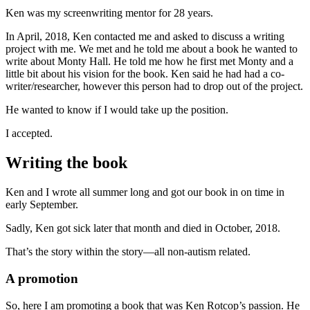
Ken was my screenwriting mentor for 28 years.
In April, 2018, Ken contacted me and asked to discuss a writing
project with me. We met and he told me about a book he wanted to
write about Monty Hall. He told me how he first met Monty and a
little bit about his vision for the book. Ken said he had had a co-
writer/researcher, however this person had to drop out of the project.
He wanted to know if I would take up the position.
I accepted.
Writing the book
Ken and I wrote all summer long and got our book in on time in
early September.
Sadly, Ken got sick later that month and died in October, 2018.
That’s the story within the story—all non-autism related.
A promotion
So, here I am promoting a book that was Ken Rotcop’s passion. He