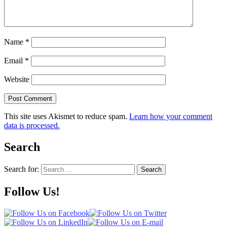
Name
*
Email
*
Website
This site uses Akismet to reduce spam.
Learn how your comment
data is processed.
Search
Search for:
Search
Follow Us!