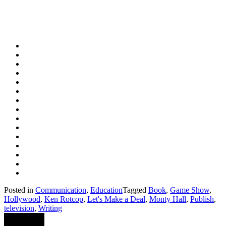
Posted in
Communication
,
Education
Tagged
Book
,
Game Show
,
Hollywood
,
Ken Rotcop
,
Let's Make a Deal
,
Monty Hall
,
Publish
,
television
,
Writing