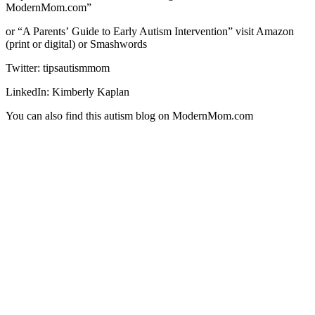
ModernMom.com”
or “A Parentsʼ Guide to Early Autism Intervention” visit Amazon
(print or digital) or Smashwords
Twitter: tipsautismmom
LinkedIn: Kimberly Kaplan
You can also find this autism blog on ModernMom.com